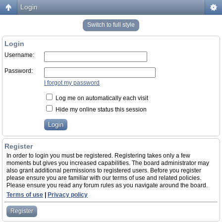
Login
Switch to full style
Login
Username:
Password:
I forgot my password
Log me on automatically each visit
Hide my online status this session
Register
In order to login you must be registered. Registering takes only a few
moments but gives you increased capabilities. The board administrator may
also grant additional permissions to registered users. Before you register
please ensure you are familiar with our terms of use and related policies.
Please ensure you read any forum rules as you navigate around the board.
Terms of use
|
Privacy policy
Register