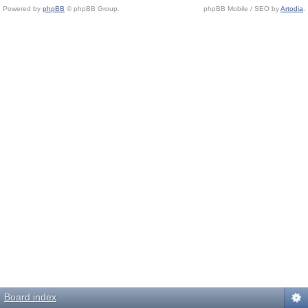
Powered by
phpBB
© phpBB Group.
phpBB Mobile / SEO by
Artodia
.
Board index