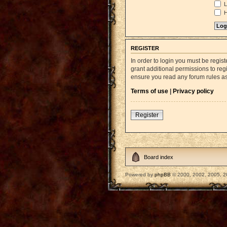
L
H
REGISTER
In order to login you must be regi
grant additional permissions to reg
ensure you read any forum rules a
Terms of use
|
Privacy policy
Register
Board index
Powered by
phpBB
© 2000, 2002, 2005, 