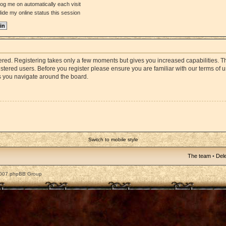
og me on automatically each visit
ide my online status this session
stered. Registering takes only a few moments but gives you increased capabilities. 
istered users. Before you register please ensure you are familiar with our terms of 
s you navigate around the board.
Switch to mobile style
The team
•
Dele
2007 phpBB Group