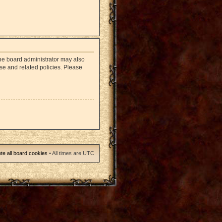
The board administrator may also
use and related policies. Please
te all board cookies
• All times are UTC