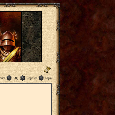
anel
FAQ
Register
Login