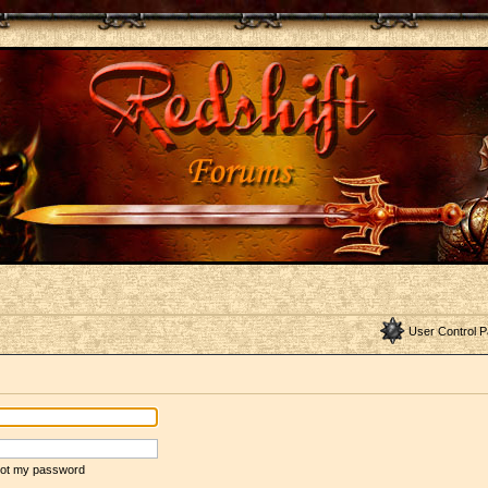
User Control P
rgot my password