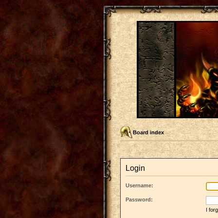
Board index
Login
Username:
Password:
I fo