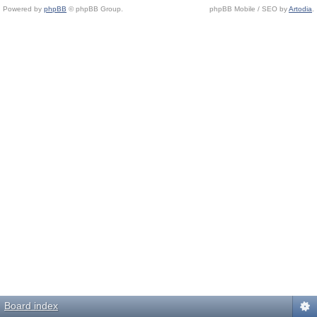
Powered by
phpBB
© phpBB Group.
phpBB Mobile / SEO by
Artodia
.
Board index