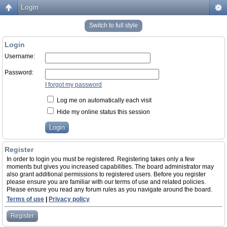
Login
Switch to full style
Login
Username:
Password:
I forgot my password
Log me on automatically each visit
Hide my online status this session
Register
In order to login you must be registered. Registering takes only a few
moments but gives you increased capabilities. The board administrator may
also grant additional permissions to registered users. Before you register
please ensure you are familiar with our terms of use and related policies.
Please ensure you read any forum rules as you navigate around the board.
Terms of use
|
Privacy policy
Register