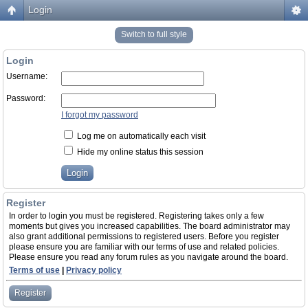
Login
Switch to full style
Login
Username:
Password:
I forgot my password
Log me on automatically each visit
Hide my online status this session
Register
In order to login you must be registered. Registering takes only a few
moments but gives you increased capabilities. The board administrator may
also grant additional permissions to registered users. Before you register
please ensure you are familiar with our terms of use and related policies.
Please ensure you read any forum rules as you navigate around the board.
Terms of use
|
Privacy policy
Register