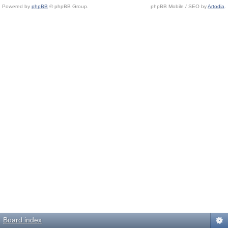
Powered by
phpBB
© phpBB Group.
phpBB Mobile / SEO by
Artodia
.
Board index