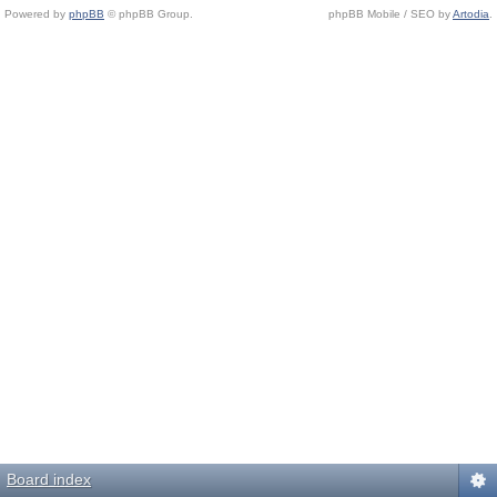
Powered by
phpBB
© phpBB Group.
phpBB Mobile / SEO by
Artodia
.
Board index