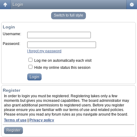
Login
Switch to full style
Login
Username:
Password:
I forgot my password
Log me on automatically each visit
Hide my online status this session
Register
In order to login you must be registered. Registering takes only a few
moments but gives you increased capabilities. The board administrator may
also grant additional permissions to registered users. Before you register
please ensure you are familiar with our terms of use and related policies.
Please ensure you read any forum rules as you navigate around the board.
Terms of use
|
Privacy policy
Register