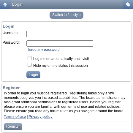
Login
Switch to full style
Login
Username:
Password:
I forgot my password
Log me on automatically each visit
Hide my online status this session
Register
In order to login you must be registered. Registering takes only a few
moments but gives you increased capabilities. The board administrator may
also grant additional permissions to registered users. Before you register
please ensure you are familiar with our terms of use and related policies.
Please ensure you read any forum rules as you navigate around the board.
Terms of use
|
Privacy policy
Register