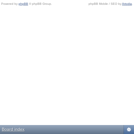
Powered by
phpBB
© phpBB Group.
phpBB Mobile / SEO by
Artodia
.
Board index