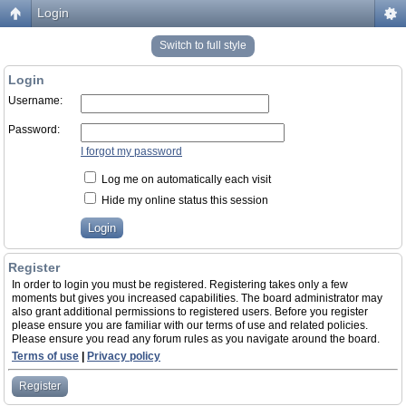
Login
Switch to full style
Login
Username:
Password:
I forgot my password
Log me on automatically each visit
Hide my online status this session
Register
In order to login you must be registered. Registering takes only a few
moments but gives you increased capabilities. The board administrator may
also grant additional permissions to registered users. Before you register
please ensure you are familiar with our terms of use and related policies.
Please ensure you read any forum rules as you navigate around the board.
Terms of use
|
Privacy policy
Register