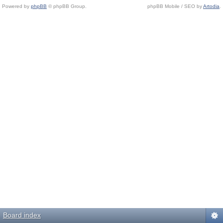
Powered by
phpBB
© phpBB Group.
phpBB Mobile / SEO by
Artodia
.
Board index