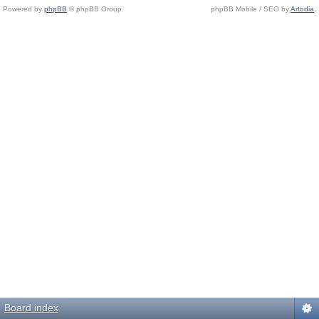
Powered by
phpBB
© phpBB Group.
phpBB Mobile / SEO by
Artodia
.
Board index