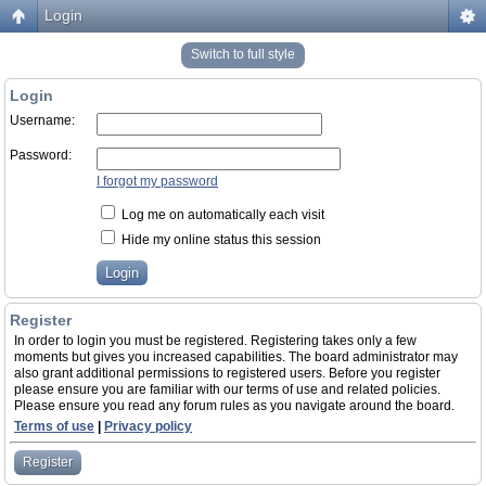
Login
Switch to full style
Login
Username:
Password:
I forgot my password
Log me on automatically each visit
Hide my online status this session
Register
In order to login you must be registered. Registering takes only a few
moments but gives you increased capabilities. The board administrator may
also grant additional permissions to registered users. Before you register
please ensure you are familiar with our terms of use and related policies.
Please ensure you read any forum rules as you navigate around the board.
Terms of use
|
Privacy policy
Register