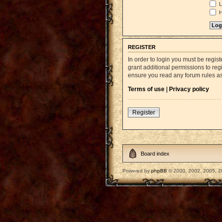
L
H
REGISTER
In order to login you must be regi
grant additional permissions to reg
ensure you read any forum rules a
Terms of use
|
Privacy policy
Register
Board index
Powered by
phpBB
© 2000, 2002, 2005, 