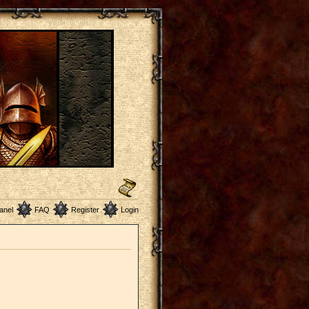
anel
FAQ
Register
Login