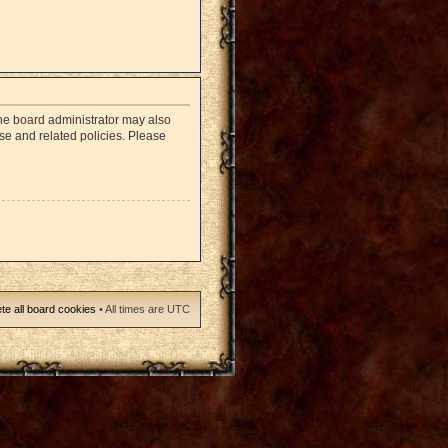
The board administrator may also
use and related policies. Please
te all board cookies
• All times are UTC