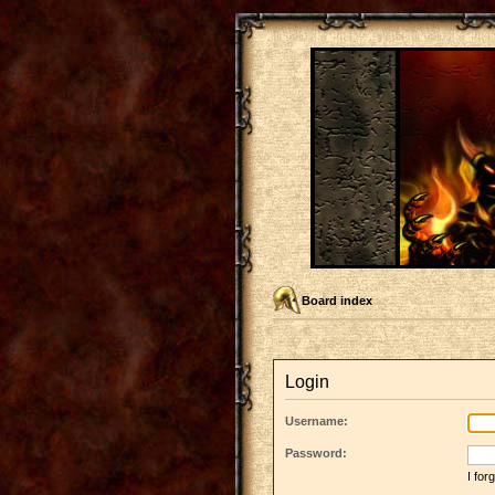
Board index
Login
Username:
Password:
I fo