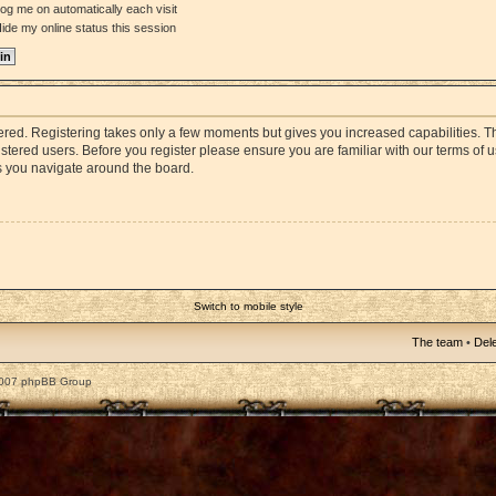
og me on automatically each visit
ide my online status this session
stered. Registering takes only a few moments but gives you increased capabilities. 
istered users. Before you register please ensure you are familiar with our terms of 
s you navigate around the board.
Switch to mobile style
The team
•
Dele
2007 phpBB Group