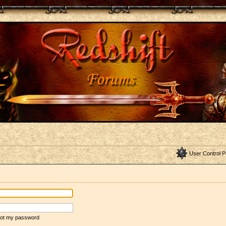
User Control P
rgot my password