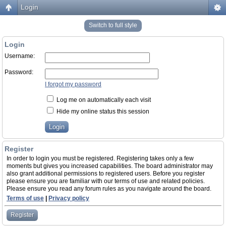
Login
Switch to full style
Login
Username:
Password:
I forgot my password
Log me on automatically each visit
Hide my online status this session
Register
In order to login you must be registered. Registering takes only a few
moments but gives you increased capabilities. The board administrator may
also grant additional permissions to registered users. Before you register
please ensure you are familiar with our terms of use and related policies.
Please ensure you read any forum rules as you navigate around the board.
Terms of use
|
Privacy policy
Register