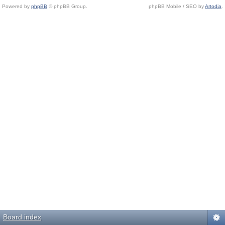
Powered by
phpBB
© phpBB Group.
phpBB Mobile / SEO by
Artodia
.
Board index