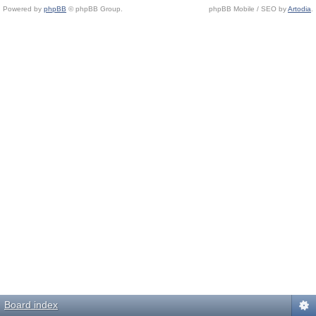
Powered by
phpBB
© phpBB Group.
phpBB Mobile / SEO by
Artodia
.
Board index