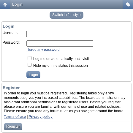
Login
Switch to full style
Login
Username:
Password:
I forgot my password
Log me on automatically each visit
Hide my online status this session
Register
In order to login you must be registered. Registering takes only a few
moments but gives you increased capabilities. The board administrator may
also grant additional permissions to registered users. Before you register
please ensure you are familiar with our terms of use and related policies.
Please ensure you read any forum rules as you navigate around the board.
Terms of use
|
Privacy policy
Register