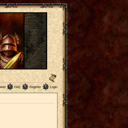
anel
FAQ
Register
Login