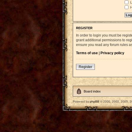
L
H
REGISTER
In order to login you must be regi
grant additional permissions to reg
ensure you read any forum rules a
Terms of use
|
Privacy policy
Register
Board index
Powered by
phpBB
© 2000, 2002, 2005, 