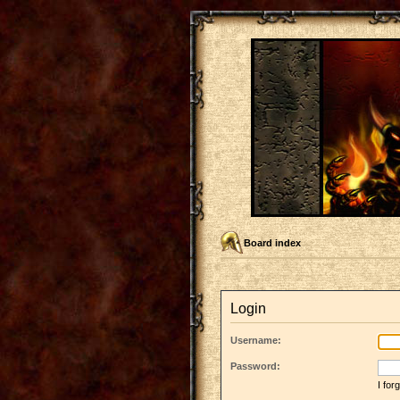
Board index
Login
Username:
Password:
I fo