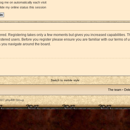
og me on automatically each visit
ide my online status this session
stered. Registering takes only a few moments but gives you increased capabilities. 
istered users. Before you register please ensure you are familiar with our terms of 
s you navigate around the board.
Switch to mobile style
The team
•
Dele
2007 phpBB Group