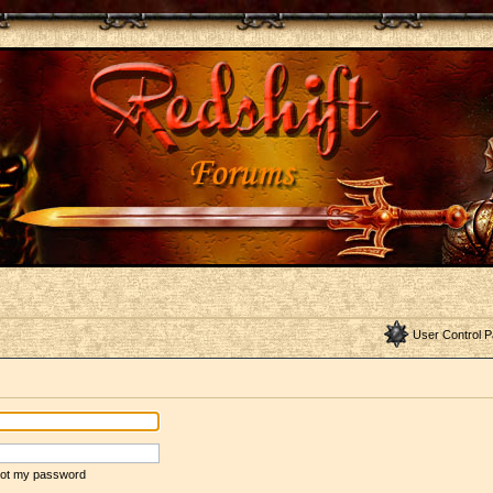
User Control P
rgot my password