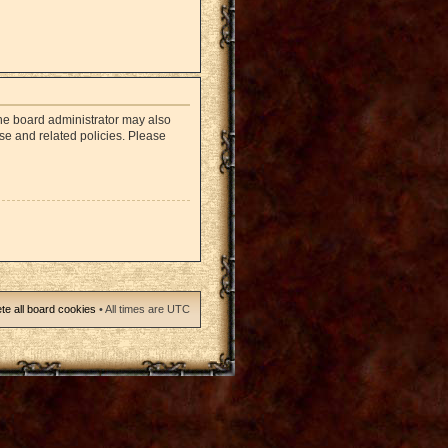
The board administrator may also
use and related policies. Please
te all board cookies
• All times are UTC