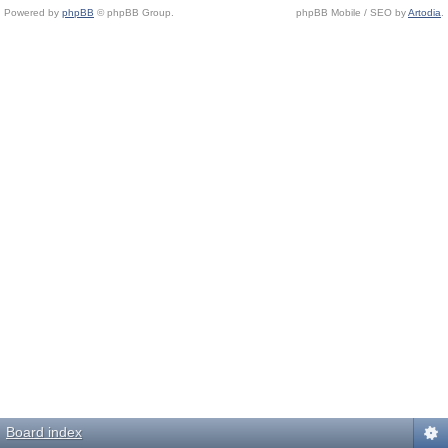
Powered by
phpBB
© phpBB Group.
phpBB Mobile / SEO by
Artodia
.
Board index