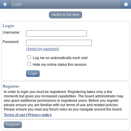
Login
Switch to full style
Login
Username:
Password:
I forgot my password
Log me on automatically each visit
Hide my online status this session
Register
In order to login you must be registered. Registering takes only a few
moments but gives you increased capabilities. The board administrator may
also grant additional permissions to registered users. Before you register
please ensure you are familiar with our terms of use and related policies.
Please ensure you read any forum rules as you navigate around the board.
Terms of use
|
Privacy policy
Register