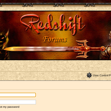
User Control P
rgot my password