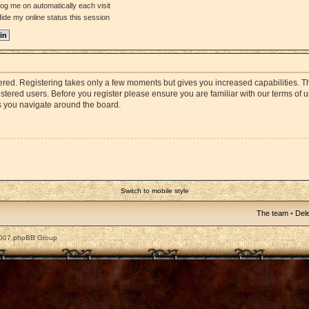
og me on automatically each visit
ide my online status this session
stered. Registering takes only a few moments but gives you increased capabilities. 
istered users. Before you register please ensure you are familiar with our terms of 
s you navigate around the board.
Switch to mobile style
The team
•
Dele
2007 phpBB Group