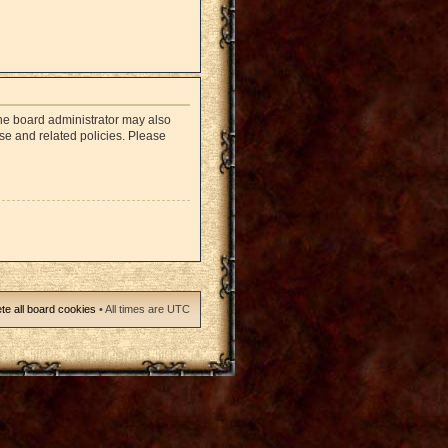
The board administrator may also
use and related policies. Please
te all board cookies
• All times are UTC