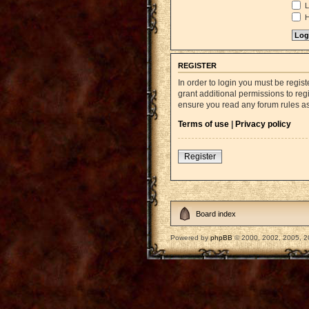
L
H
REGISTER
In order to login you must be regi
grant additional permissions to reg
ensure you read any forum rules a
Terms of use
|
Privacy policy
Register
Board index
Powered by
phpBB
© 2000, 2002, 2005, 