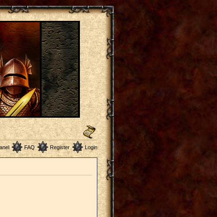
anel
FAQ
Register
Login