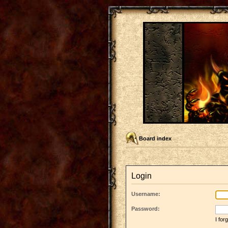
Board index
Login
Username:
Password:
I fo