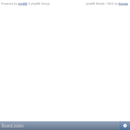
Powered by
phpBB
© phpBB Group.
phpBB Mobile / SEO by
Artodia
.
Board index