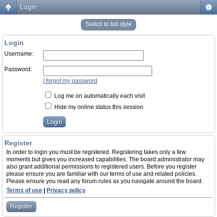
Login
Switch to full style
Login
Username:
Password:
I forgot my password
Log me on automatically each visit
Hide my online status this session
Register
In order to login you must be registered. Registering takes only a few
moments but gives you increased capabilities. The board administrator may
also grant additional permissions to registered users. Before you register
please ensure you are familiar with our terms of use and related policies.
Please ensure you read any forum rules as you navigate around the board.
Terms of use
|
Privacy policy
Register