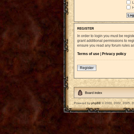
L
H
REGISTER
In order to login you must be regi
grant additional permissions to reg
ensure you read any forum rules a
Terms of use
|
Privacy policy
Register
Board index
Powered by
phpBB
© 2000, 2002, 2005, 