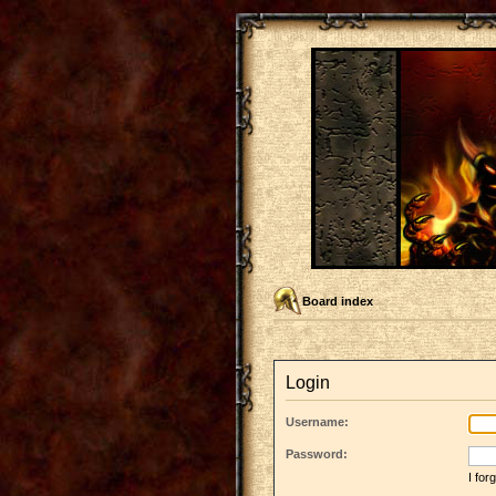
Board index
Login
Username:
Password:
I fo