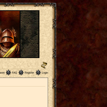
anel
FAQ
Register
Login