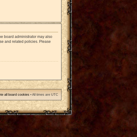
The board administrator may also
use and related policies. Please
te all board cookies
• All times are UTC