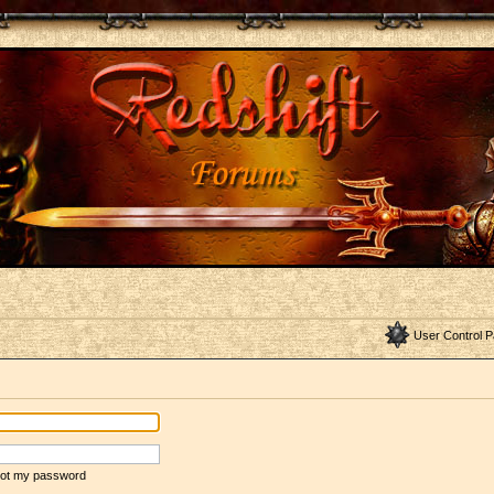
User Control P
rgot my password