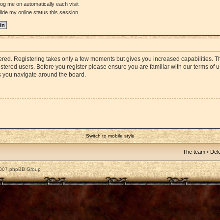
og me on automatically each visit
ide my online status this session
stered. Registering takes only a few moments but gives you increased capabilities. 
istered users. Before you register please ensure you are familiar with our terms of 
s you navigate around the board.
Switch to mobile style
The team
•
Dele
2007 phpBB Group