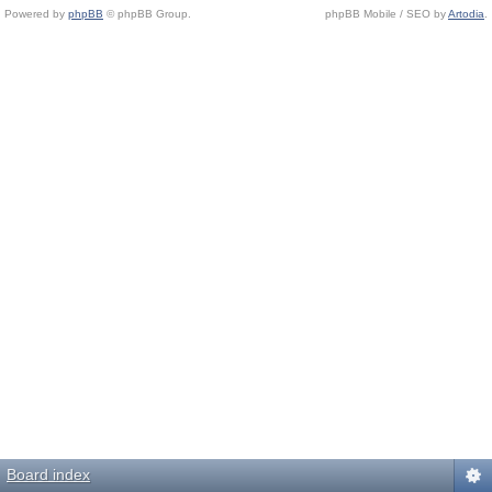
Powered by
phpBB
© phpBB Group.
phpBB Mobile / SEO by
Artodia
.
Board index