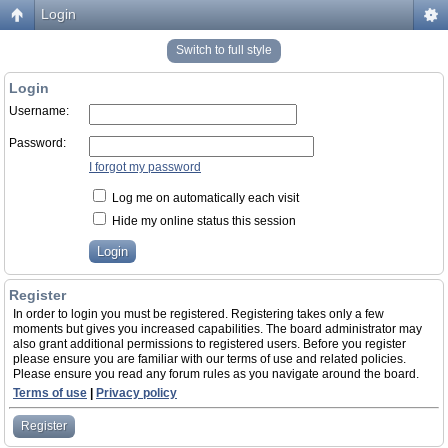
Login
Switch to full style
Login
Username:
Password:
I forgot my password
Log me on automatically each visit
Hide my online status this session
Register
In order to login you must be registered. Registering takes only a few
moments but gives you increased capabilities. The board administrator may
also grant additional permissions to registered users. Before you register
please ensure you are familiar with our terms of use and related policies.
Please ensure you read any forum rules as you navigate around the board.
Terms of use
|
Privacy policy
Register