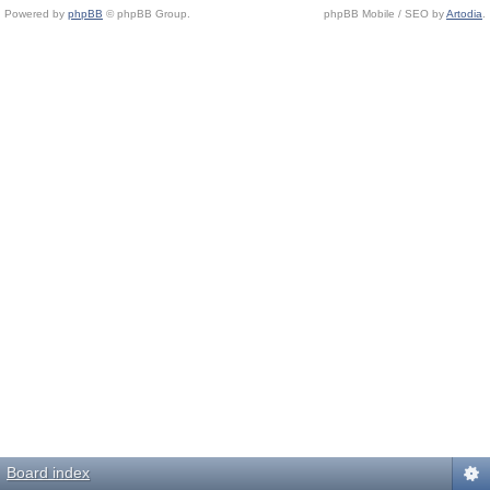
Powered by
phpBB
© phpBB Group.
phpBB Mobile / SEO by
Artodia
.
Board index