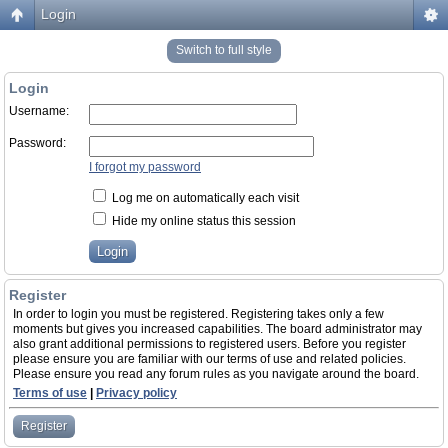
Login
Switch to full style
Login
Username:
Password:
I forgot my password
Log me on automatically each visit
Hide my online status this session
Register
In order to login you must be registered. Registering takes only a few
moments but gives you increased capabilities. The board administrator may
also grant additional permissions to registered users. Before you register
please ensure you are familiar with our terms of use and related policies.
Please ensure you read any forum rules as you navigate around the board.
Terms of use
|
Privacy policy
Register