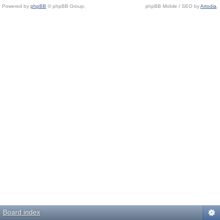
Powered by
phpBB
© phpBB Group.
phpBB Mobile / SEO by
Artodia
.
Board index