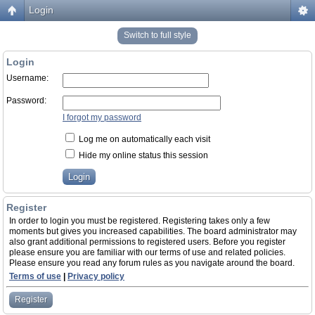
Login
Switch to full style
Login
Username:
Password:
I forgot my password
Log me on automatically each visit
Hide my online status this session
Register
In order to login you must be registered. Registering takes only a few
moments but gives you increased capabilities. The board administrator may
also grant additional permissions to registered users. Before you register
please ensure you are familiar with our terms of use and related policies.
Please ensure you read any forum rules as you navigate around the board.
Terms of use
|
Privacy policy
Register