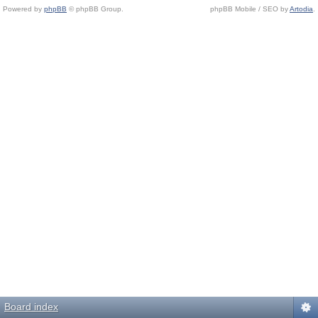
Powered by
phpBB
© phpBB Group.
phpBB Mobile / SEO by
Artodia
.
Board index