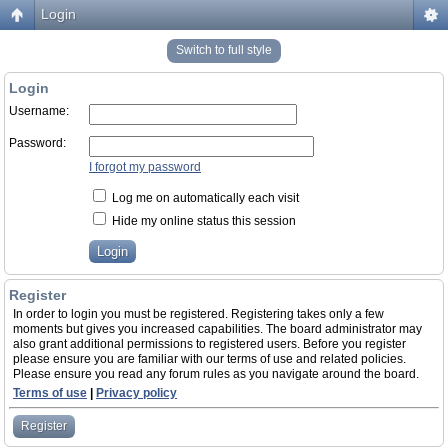
Login
Switch to full style
Login
Username:
Password:
I forgot my password
Log me on automatically each visit
Hide my online status this session
Register
In order to login you must be registered. Registering takes only a few
moments but gives you increased capabilities. The board administrator may
also grant additional permissions to registered users. Before you register
please ensure you are familiar with our terms of use and related policies.
Please ensure you read any forum rules as you navigate around the board.
Terms of use
|
Privacy policy
Register