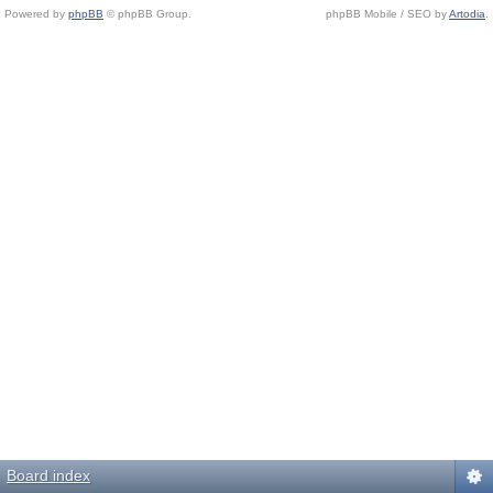
Powered by
phpBB
© phpBB Group.
phpBB Mobile / SEO by
Artodia
.
Board index