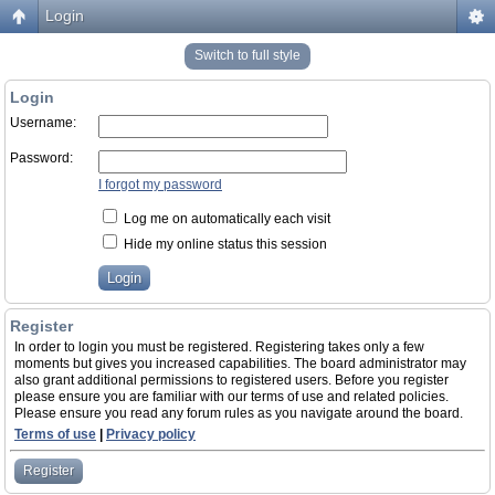
Login
Switch to full style
Login
Username:
Password:
I forgot my password
Log me on automatically each visit
Hide my online status this session
Register
In order to login you must be registered. Registering takes only a few
moments but gives you increased capabilities. The board administrator may
also grant additional permissions to registered users. Before you register
please ensure you are familiar with our terms of use and related policies.
Please ensure you read any forum rules as you navigate around the board.
Terms of use
|
Privacy policy
Register