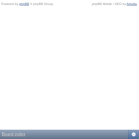
Powered by
phpBB
© phpBB Group.
phpBB Mobile / SEO by
Artodia
.
Board index