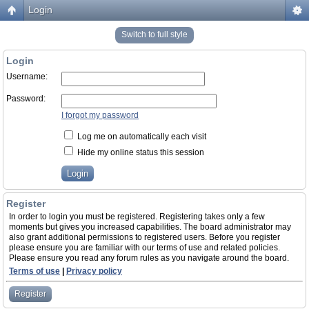
Login
Switch to full style
Login
Username:
Password:
I forgot my password
Log me on automatically each visit
Hide my online status this session
Register
In order to login you must be registered. Registering takes only a few
moments but gives you increased capabilities. The board administrator may
also grant additional permissions to registered users. Before you register
please ensure you are familiar with our terms of use and related policies.
Please ensure you read any forum rules as you navigate around the board.
Terms of use
|
Privacy policy
Register