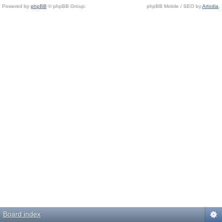
Powered by
phpBB
© phpBB Group.
phpBB Mobile / SEO by
Artodia
.
Board index