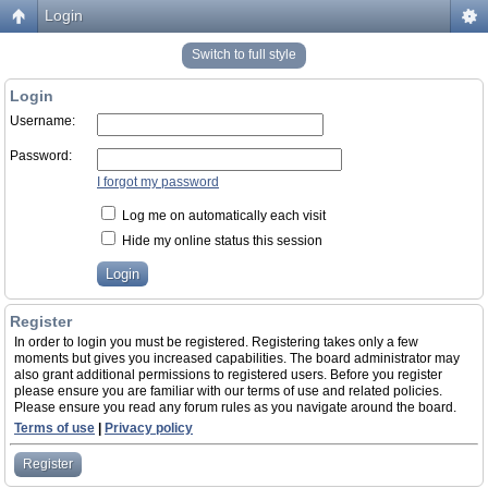
Login
Switch to full style
Login
Username:
Password:
I forgot my password
Log me on automatically each visit
Hide my online status this session
Register
In order to login you must be registered. Registering takes only a few
moments but gives you increased capabilities. The board administrator may
also grant additional permissions to registered users. Before you register
please ensure you are familiar with our terms of use and related policies.
Please ensure you read any forum rules as you navigate around the board.
Terms of use
|
Privacy policy
Register