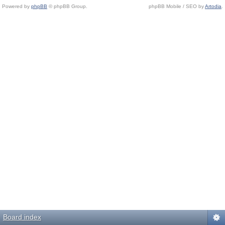
Powered by
phpBB
© phpBB Group.
phpBB Mobile / SEO by
Artodia
.
Board index