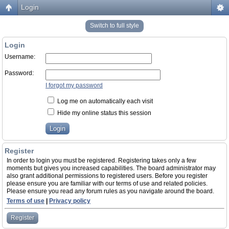
Login
Switch to full style
Login
Username:
Password:
I forgot my password
Log me on automatically each visit
Hide my online status this session
Register
In order to login you must be registered. Registering takes only a few
moments but gives you increased capabilities. The board administrator may
also grant additional permissions to registered users. Before you register
please ensure you are familiar with our terms of use and related policies.
Please ensure you read any forum rules as you navigate around the board.
Terms of use
|
Privacy policy
Register