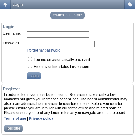
Login
Switch to full style
Login
Username:
Password:
I forgot my password
Log me on automatically each visit
Hide my online status this session
Register
In order to login you must be registered. Registering takes only a few
moments but gives you increased capabilities. The board administrator may
also grant additional permissions to registered users. Before you register
please ensure you are familiar with our terms of use and related policies.
Please ensure you read any forum rules as you navigate around the board.
Terms of use
|
Privacy policy
Register