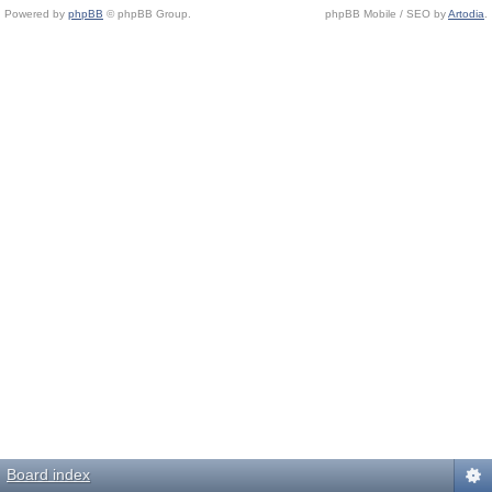
Powered by
phpBB
© phpBB Group.
phpBB Mobile / SEO by
Artodia
.
Board index