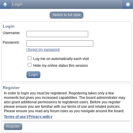
Login
Switch to full style
Login
Username:
Password:
I forgot my password
Log me on automatically each visit
Hide my online status this session
Register
In order to login you must be registered. Registering takes only a few
moments but gives you increased capabilities. The board administrator may
also grant additional permissions to registered users. Before you register
please ensure you are familiar with our terms of use and related policies.
Please ensure you read any forum rules as you navigate around the board.
Terms of use
|
Privacy policy
Register