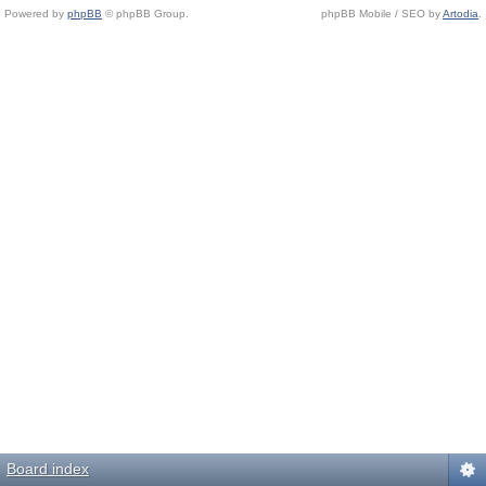
Powered by
phpBB
© phpBB Group.
phpBB Mobile / SEO by
Artodia
.
Board index