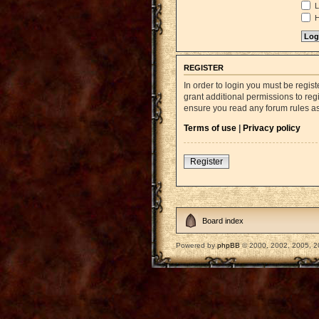
L
H
REGISTER
In order to login you must be regi
grant additional permissions to reg
ensure you read any forum rules a
Terms of use
|
Privacy policy
Register
Board index
Powered by
phpBB
© 2000, 2002, 2005, 