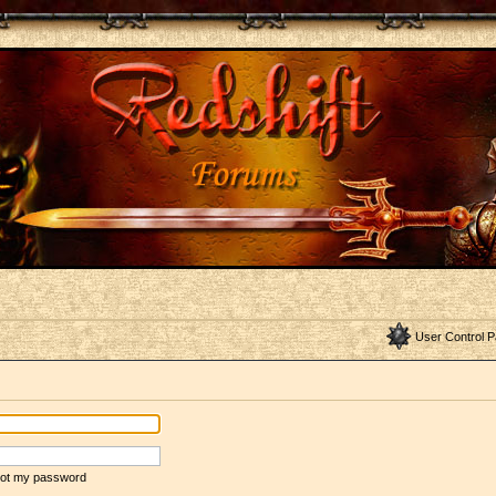
User Control P
rgot my password