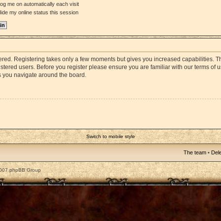
og me on automatically each visit
ide my online status this session
stered. Registering takes only a few moments but gives you increased capabilities. 
istered users. Before you register please ensure you are familiar with our terms of 
s you navigate around the board.
Switch to mobile style
The team
•
Dele
2007 phpBB Group