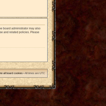
The board administrator may also
use and related policies. Please
te all board cookies
• All times are UTC