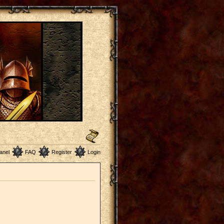
anel
FAQ
Register
Login