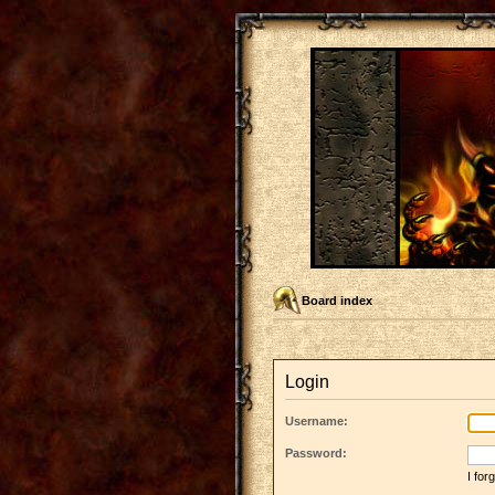
Board index
Login
Username:
Password:
I fo