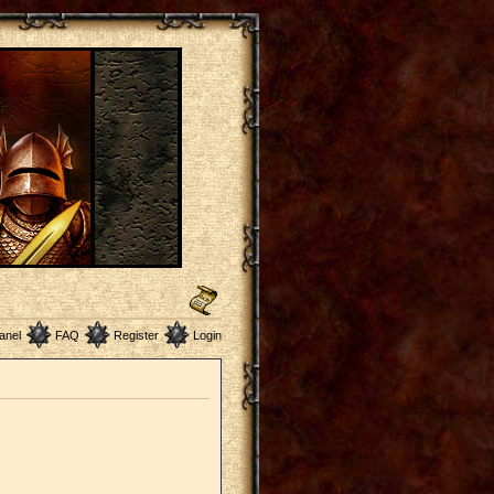
anel
FAQ
Register
Login