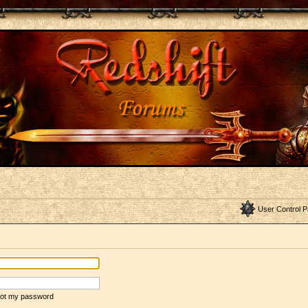
User Control P
rgot my password