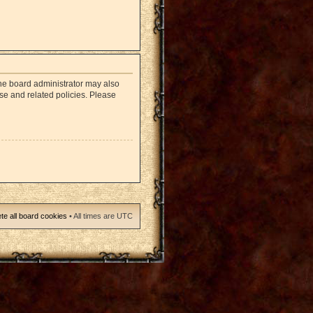
The board administrator may also
use and related policies. Please
te all board cookies
• All times are UTC