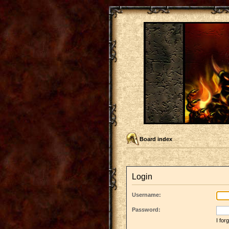
Board index
Login
Username:
Password:
I fo