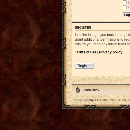
L
H
REGISTER
In order to login you must be regi
grant additional permissions to reg
ensure you read any forum rules a
Terms of use
|
Privacy policy
Register
Board index
Powered by
phpBB
© 2000, 2002, 2005, 