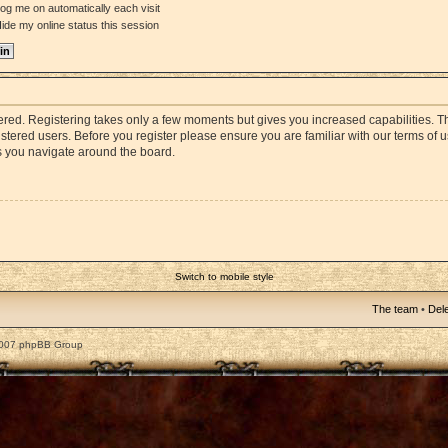
og me on automatically each visit
ide my online status this session
stered. Registering takes only a few moments but gives you increased capabilities. 
istered users. Before you register please ensure you are familiar with our terms of 
s you navigate around the board.
Switch to mobile style
The team
•
Dele
2007 phpBB Group