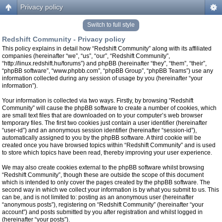
Privacy policy
Switch to full style
Redshift Community - Privacy policy
This policy explains in detail how “Redshift Community” along with its affiliated
companies (hereinafter “we”, “us”, “our”, “Redshift Community”,
“http://linux.redshift.hu/forums”) and phpBB (hereinafter “they”, “them”, “their”,
“phpBB software”, “www.phpbb.com”, “phpBB Group”, “phpBB Teams”) use any
information collected during any session of usage by you (hereinafter “your
information”).
Your information is collected via two ways. Firstly, by browsing “Redshift
Community” will cause the phpBB software to create a number of cookies, which
are small text files that are downloaded on to your computer’s web browser
temporary files. The first two cookies just contain a user identifier (hereinafter
“user-id”) and an anonymous session identifier (hereinafter “session-id”),
automatically assigned to you by the phpBB software. A third cookie will be
created once you have browsed topics within “Redshift Community” and is used
to store which topics have been read, thereby improving your user experience.
We may also create cookies external to the phpBB software whilst browsing
“Redshift Community”, though these are outside the scope of this document
which is intended to only cover the pages created by the phpBB software. The
second way in which we collect your information is by what you submit to us. This
can be, and is not limited to: posting as an anonymous user (hereinafter
“anonymous posts”), registering on “Redshift Community” (hereinafter “your
account”) and posts submitted by you after registration and whilst logged in
(hereinafter “your posts”).