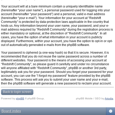
Your account will at a bare minimum contain a uniquely identifiable name
(hereinafter “your user name”), a personal password used for logging into your
account (hereinafter “your password”) and a personal, valid e-mail address
(hereinafter “your e-mail”). Your information for your account at “Redshift
Community” is protected by data-protection laws applicable in the country that
hosts us. Any information beyond your user name, your password, and your e-
mail address required by “Redshift Community” during the registration process is
either mandatory or optional, at the discretion of “Redshift Community”. In all
cases, you have the option of what information in your account is publicly
displayed. Furthermore, within your account, you have the option to opt-in or opt-
out of automatically generated e-mails from the phpBB software.
Your password is ciphered (a one-way hash) so that it is secure. However, it is
recommended that you do not reuse the same password across a number of
different websites. Your password is the means of accessing your account at
“Redshift Community”, so please guard it carefully and under no circumstance
will anyone affiliated with “Redshift Community”, phpBB or another 3rd party,
legitimately ask you for your password. Should you forget your password for your
account, you can use the “I forgot my password” feature provided by the phpBB
software. This process will ask you to submit your user name and your e-mail,
then the phpBB software will generate a new password to reclaim your account.
Back to login screen
Powered by
phpBB
© phpBB Group.
phpBB Mobile / SEO by
Artodia
.
Board index