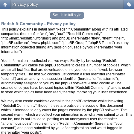
Privacy policy
Switch to full style
Redshift Community - Privacy policy
This policy explains in detail how “Redshift Community” along with its affiliated
companies (hereinafter “we”, “us”, “our”, “Redshift Community”,
“http://linux.redshift.hu/forums”) and phpBB (hereinafter “they”, “them”, “their”,
“phpBB software”, “www.phpbb.com”, “phpBB Group”, “phpBB Teams”) use any
information collected during any session of usage by you (hereinafter “your
information”).
Your information is collected via two ways. Firstly, by browsing “Redshift
Community” will cause the phpBB software to create a number of cookies, which
are small text files that are downloaded on to your computer’s web browser
temporary files. The first two cookies just contain a user identifier (hereinafter
“user-id”) and an anonymous session identifier (hereinafter “session-id”),
automatically assigned to you by the phpBB software. A third cookie will be
created once you have browsed topics within “Redshift Community” and is used
to store which topics have been read, thereby improving your user experience.
We may also create cookies external to the phpBB software whilst browsing
“Redshift Community”, though these are outside the scope of this document
which is intended to only cover the pages created by the phpBB software. The
second way in which we collect your information is by what you submit to us. This
can be, and is not limited to: posting as an anonymous user (hereinafter
“anonymous posts”), registering on “Redshift Community” (hereinafter “your
account”) and posts submitted by you after registration and whilst logged in
(hereinafter “your posts”).