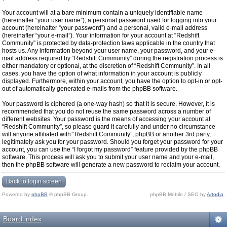
Your account will at a bare minimum contain a uniquely identifiable name
(hereinafter “your user name”), a personal password used for logging into your
account (hereinafter “your password”) and a personal, valid e-mail address
(hereinafter “your e-mail”). Your information for your account at “Redshift
Community” is protected by data-protection laws applicable in the country that
hosts us. Any information beyond your user name, your password, and your e-
mail address required by “Redshift Community” during the registration process is
either mandatory or optional, at the discretion of “Redshift Community”. In all
cases, you have the option of what information in your account is publicly
displayed. Furthermore, within your account, you have the option to opt-in or opt-
out of automatically generated e-mails from the phpBB software.
Your password is ciphered (a one-way hash) so that it is secure. However, it is
recommended that you do not reuse the same password across a number of
different websites. Your password is the means of accessing your account at
“Redshift Community”, so please guard it carefully and under no circumstance
will anyone affiliated with “Redshift Community”, phpBB or another 3rd party,
legitimately ask you for your password. Should you forget your password for your
account, you can use the “I forgot my password” feature provided by the phpBB
software. This process will ask you to submit your user name and your e-mail,
then the phpBB software will generate a new password to reclaim your account.
Back to login screen
Powered by
phpBB
© phpBB Group.
phpBB Mobile / SEO by
Artodia
.
Board index