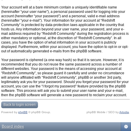
Your account will at a bare minimum contain a uniquely identifiable name
(hereinafter “your user name”), a personal password used for logging into your
account (hereinafter “your password”) and a personal, valid e-mail address
(hereinafter “your e-mail”). Your information for your account at “Redshift
Community” is protected by data-protection laws applicable in the country that
hosts us. Any information beyond your user name, your password, and your e-
mail address required by “Redshift Community” during the registration process is
either mandatory or optional, at the discretion of “Redshift Community”. In all
cases, you have the option of what information in your account is publicly
displayed. Furthermore, within your account, you have the option to opt-in or opt-
out of automatically generated e-mails from the phpBB software.
Your password is ciphered (a one-way hash) so that it is secure. However, it is
recommended that you do not reuse the same password across a number of
different websites. Your password is the means of accessing your account at
“Redshift Community”, so please guard it carefully and under no circumstance
will anyone affiliated with “Redshift Community”, phpBB or another 3rd party,
legitimately ask you for your password. Should you forget your password for your
account, you can use the “I forgot my password” feature provided by the phpBB
software. This process will ask you to submit your user name and your e-mail,
then the phpBB software will generate a new password to reclaim your account.
Back to login screen
Powered by
phpBB
© phpBB Group.
phpBB Mobile / SEO by
Artodia
.
Board index