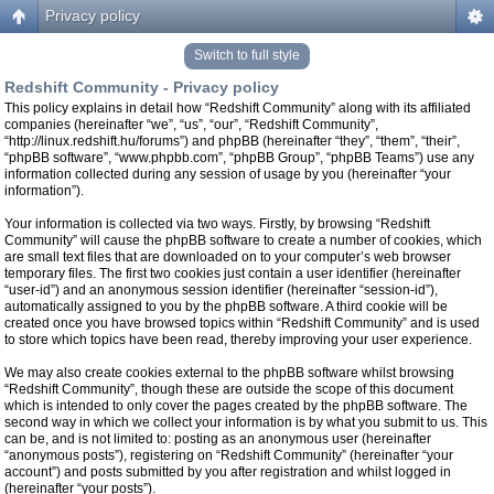
Privacy policy
Switch to full style
Redshift Community - Privacy policy
This policy explains in detail how “Redshift Community” along with its affiliated
companies (hereinafter “we”, “us”, “our”, “Redshift Community”,
“http://linux.redshift.hu/forums”) and phpBB (hereinafter “they”, “them”, “their”,
“phpBB software”, “www.phpbb.com”, “phpBB Group”, “phpBB Teams”) use any
information collected during any session of usage by you (hereinafter “your
information”).
Your information is collected via two ways. Firstly, by browsing “Redshift
Community” will cause the phpBB software to create a number of cookies, which
are small text files that are downloaded on to your computer’s web browser
temporary files. The first two cookies just contain a user identifier (hereinafter
“user-id”) and an anonymous session identifier (hereinafter “session-id”),
automatically assigned to you by the phpBB software. A third cookie will be
created once you have browsed topics within “Redshift Community” and is used
to store which topics have been read, thereby improving your user experience.
We may also create cookies external to the phpBB software whilst browsing
“Redshift Community”, though these are outside the scope of this document
which is intended to only cover the pages created by the phpBB software. The
second way in which we collect your information is by what you submit to us. This
can be, and is not limited to: posting as an anonymous user (hereinafter
“anonymous posts”), registering on “Redshift Community” (hereinafter “your
account”) and posts submitted by you after registration and whilst logged in
(hereinafter “your posts”).