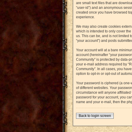
are small text files that are downlo
“user-id”) and an anonymous session
created once you have browsed topi
experience.
We may also create cookies externa
which is intended to only cover th
us. This can be, and is not limited
“your account”) and posts submitted 
Your account will at a bare minimu
account (hereinafter “your password
Community” is protected by data-pr
your e-mail address required by “Re
Community”. In all cases, you have 
option to opt-in or opt-out of auto
Your password is ciphered (a one-
of different websites. Your passwo
circumstance will anyone affiliated
password for your account, you can
name and your e-mail, then the ph
Back to login screen