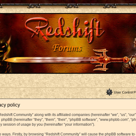
User Control P
acy policy
Redshift Community” along with its affiliated companies (hereinafter “we”, “us”, “ou
and phpBB (hereinafter “they”, “them”, “their”, “phpBB software”, “www.phpbb.com”,
y session of usage by you (hereinafter “your information”).
wo ways. Firstly, by browsing “Redshift Community” will cause the phpBB software t