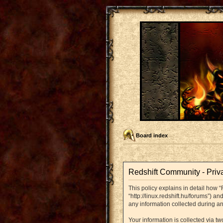
Board index
Redshift Community - Priv
This policy explains in detail how “
“http://linux.redshift.hu/forums”) 
any information collected during an
Your information is collected via t