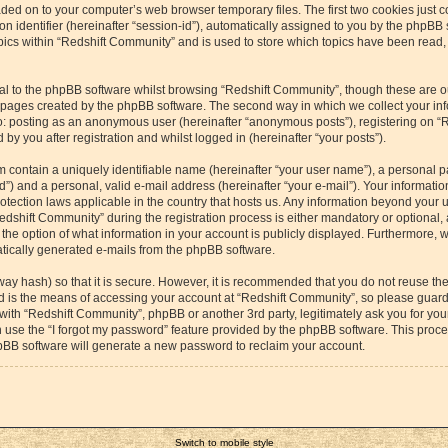
aded on to your computer’s web browser temporary files. The first two cookies just co
 identifier (hereinafter “session-id”), automatically assigned to you by the phpBB s
cs within “Redshift Community” and is used to store which topics have been read,
l to the phpBB software whilst browsing “Redshift Community”, though these are o
e pages created by the phpBB software. The second way in which we collect your inf
 to: posting as an anonymous user (hereinafter “anonymous posts”), registering on “
by you after registration and whilst logged in (hereinafter “your posts”).
m contain a uniquely identifiable name (hereinafter “your user name”), a personal p
”) and a personal, valid e-mail address (hereinafter “your e-mail”). Your information
otection laws applicable in the country that hosts us. Any information beyond your
dshift Community” during the registration process is either mandatory or optional, a
the option of what information in your account is publicly displayed. Furthermore, 
matically generated e-mails from the phpBB software.
way hash) so that it is secure. However, it is recommended that you do not reuse 
rd is the means of accessing your account at “Redshift Community”, so please guard 
 with “Redshift Community”, phpBB or another 3rd party, legitimately ask you for yo
 use the “I forgot my password” feature provided by the phpBB software. This proces
pBB software will generate a new password to reclaim your account.
Switch to mobile style