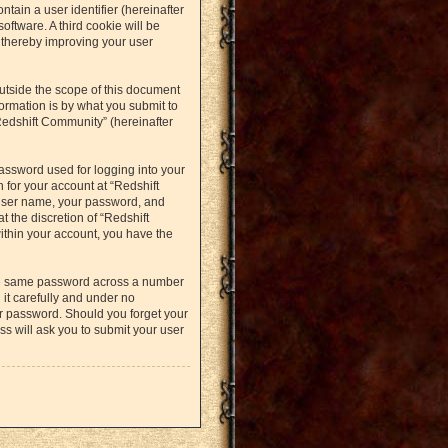
ntain a user identifier (hereinafter
oftware. A third cookie will be
 thereby improving your user
utside the scope of this document
ormation is by what you submit to
Redshift Community” (hereinafter
assword used for logging into your
 for your account at “Redshift
 user name, your password, and
t the discretion of “Redshift
within your account, you have the
the same password across a number
it carefully and under no
ur password. Should you forget your
s will ask you to submit your user