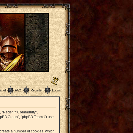
anel
FAQ
Register
Login
r”, “Redshift Community”,
 “phpBB Group”, “phpBB Teams”) use
o create a number of cookies, which