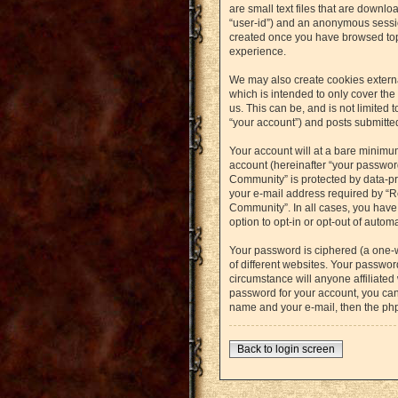
are small text files that are downlo
“user-id”) and an anonymous session
created once you have browsed topi
experience.
We may also create cookies externa
which is intended to only cover th
us. This can be, and is not limited
“your account”) and posts submitted 
Your account will at a bare minimu
account (hereinafter “your password
Community” is protected by data-pr
your e-mail address required by “Re
Community”. In all cases, you have 
option to opt-in or opt-out of auto
Your password is ciphered (a one-
of different websites. Your passwo
circumstance will anyone affiliated
password for your account, you can
name and your e-mail, then the ph
Back to login screen