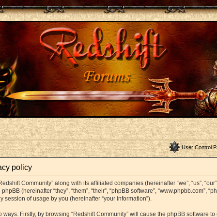
User Control P
acy policy
Redshift Community” along with its affiliated companies (hereinafter “we”, “us”, “ou
and phpBB (hereinafter “they”, “them”, “their”, “phpBB software”, “www.phpbb.com”,
y session of usage by you (hereinafter “your information”).
wo ways. Firstly, by browsing “Redshift Community” will cause the phpBB software t