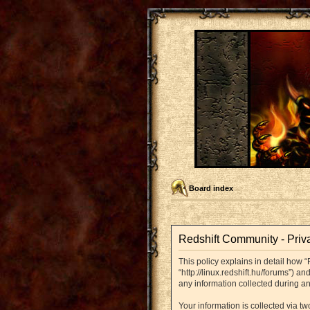
Board index
Redshift Community - Priv
This policy explains in detail how “
“http://linux.redshift.hu/forums”) 
any information collected during an
Your information is collected via t