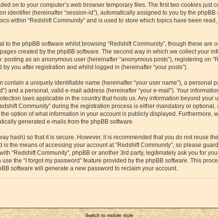
aded on to your computer’s web browser temporary files. The first two cookies just co
 identifier (hereinafter “session-id”), automatically assigned to you by the phpBB s
cs within “Redshift Community” and is used to store which topics have been read,
l to the phpBB software whilst browsing “Redshift Community”, though these are o
e pages created by the phpBB software. The second way in which we collect your inf
 to: posting as an anonymous user (hereinafter “anonymous posts”), registering on “
by you after registration and whilst logged in (hereinafter “your posts”).
m contain a uniquely identifiable name (hereinafter “your user name”), a personal p
”) and a personal, valid e-mail address (hereinafter “your e-mail”). Your information
otection laws applicable in the country that hosts us. Any information beyond your
dshift Community” during the registration process is either mandatory or optional, a
the option of what information in your account is publicly displayed. Furthermore, 
matically generated e-mails from the phpBB software.
way hash) so that it is secure. However, it is recommended that you do not reuse 
rd is the means of accessing your account at “Redshift Community”, so please guard 
 with “Redshift Community”, phpBB or another 3rd party, legitimately ask you for yo
 use the “I forgot my password” feature provided by the phpBB software. This proces
pBB software will generate a new password to reclaim your account.
Switch to mobile style