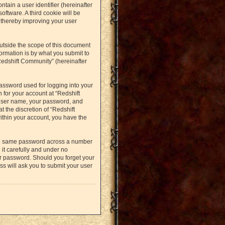
ntain a user identifier (hereinafter
oftware. A third cookie will be
 thereby improving your user
utside the scope of this document
ormation is by what you submit to
Redshift Community” (hereinafter
assword used for logging into your
 for your account at “Redshift
 user name, your password, and
t the discretion of “Redshift
within your account, you have the
the same password across a number
it carefully and under no
ur password. Should you forget your
s will ask you to submit your user