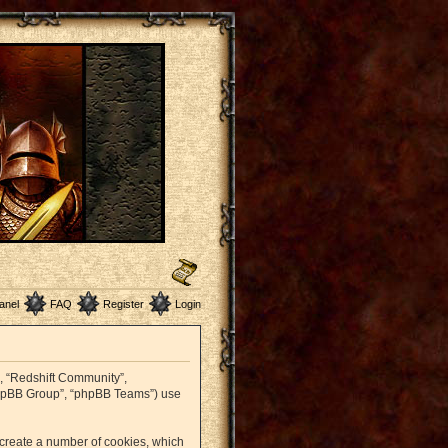
anel
FAQ
Register
Login
r”, “Redshift Community”,
 “phpBB Group”, “phpBB Teams”) use
o create a number of cookies, which