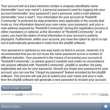
Your account will at a bare minimum contain a uniquely identifiable name
(hereinafter “your user name”), a personal password used for logging into your
account (hereinafter “your password”) and a personal, valid e-mail address
(hereinafter “your e-mail”). Your information for your account at “Redshift
Community” is protected by data-protection laws applicable in the country that
hosts us. Any information beyond your user name, your password, and your e-
mail address required by “Redshift Community” during the registration process is
either mandatory or optional, at the discretion of “Redshift Community”. In all
cases, you have the option of what information in your account is publicly
displayed. Furthermore, within your account, you have the option to opt-in or opt-
out of automatically generated e-mails from the phpBB software.
Your password is ciphered (a one-way hash) so that it is secure. However, it is
recommended that you do not reuse the same password across a number of
different websites. Your password is the means of accessing your account at
“Redshift Community”, so please guard it carefully and under no circumstance
will anyone affiliated with “Redshift Community”, phpBB or another 3rd party,
legitimately ask you for your password. Should you forget your password for your
account, you can use the “I forgot my password” feature provided by the phpBB
software. This process will ask you to submit your user name and your e-mail,
then the phpBB software will generate a new password to reclaim your account.
Back to login screen
Powered by
phpBB
© phpBB Group.
phpBB Mobile / SEO by
Artodia
.
Board index