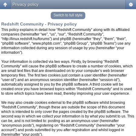
Privacy policy
Switch to full style
Redshift Community - Privacy policy
This policy explains in detail how “Redshift Community” along with its affiliated
companies (hereinafter “we”, “us”, “our”, “Redshift Community”,
“http://linux.redshift.hu/forums”) and phpBB (hereinafter “they”, “them”, “their”,
“phpBB software”, “www.phpbb.com”, “phpBB Group”, “phpBB Teams”) use any
information collected during any session of usage by you (hereinafter “your
information”).
Your information is collected via two ways. Firstly, by browsing “Redshift
Community” will cause the phpBB software to create a number of cookies, which
are small text files that are downloaded on to your computer’s web browser
temporary files. The first two cookies just contain a user identifier (hereinafter
“user-id”) and an anonymous session identifier (hereinafter “session-id”),
automatically assigned to you by the phpBB software. A third cookie will be
created once you have browsed topics within “Redshift Community” and is used
to store which topics have been read, thereby improving your user experience.
We may also create cookies external to the phpBB software whilst browsing
“Redshift Community”, though these are outside the scope of this document
which is intended to only cover the pages created by the phpBB software. The
second way in which we collect your information is by what you submit to us. This
can be, and is not limited to: posting as an anonymous user (hereinafter
“anonymous posts”), registering on “Redshift Community” (hereinafter “your
account”) and posts submitted by you after registration and whilst logged in
(hereinafter “your posts”).