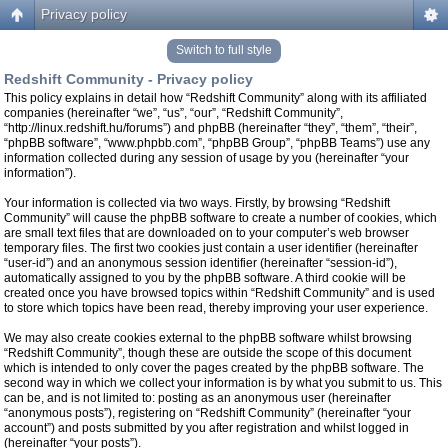
Privacy policy
Switch to full style
Redshift Community - Privacy policy
This policy explains in detail how “Redshift Community” along with its affiliated
companies (hereinafter “we”, “us”, “our”, “Redshift Community”,
“http://linux.redshift.hu/forums”) and phpBB (hereinafter “they”, “them”, “their”,
“phpBB software”, “www.phpbb.com”, “phpBB Group”, “phpBB Teams”) use any
information collected during any session of usage by you (hereinafter “your
information”).
Your information is collected via two ways. Firstly, by browsing “Redshift
Community” will cause the phpBB software to create a number of cookies, which
are small text files that are downloaded on to your computer’s web browser
temporary files. The first two cookies just contain a user identifier (hereinafter
“user-id”) and an anonymous session identifier (hereinafter “session-id”),
automatically assigned to you by the phpBB software. A third cookie will be
created once you have browsed topics within “Redshift Community” and is used
to store which topics have been read, thereby improving your user experience.
We may also create cookies external to the phpBB software whilst browsing
“Redshift Community”, though these are outside the scope of this document
which is intended to only cover the pages created by the phpBB software. The
second way in which we collect your information is by what you submit to us. This
can be, and is not limited to: posting as an anonymous user (hereinafter
“anonymous posts”), registering on “Redshift Community” (hereinafter “your
account”) and posts submitted by you after registration and whilst logged in
(hereinafter “your posts”).