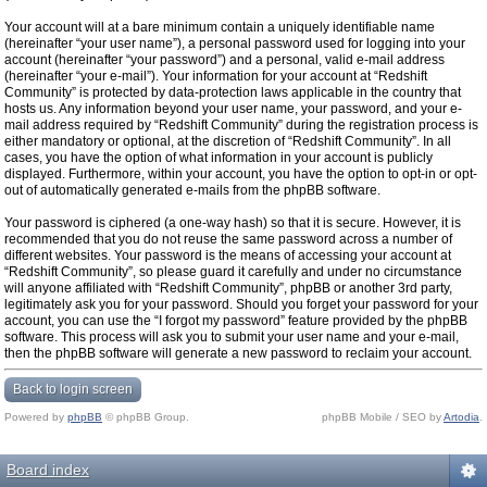
Your account will at a bare minimum contain a uniquely identifiable name
(hereinafter “your user name”), a personal password used for logging into your
account (hereinafter “your password”) and a personal, valid e-mail address
(hereinafter “your e-mail”). Your information for your account at “Redshift
Community” is protected by data-protection laws applicable in the country that
hosts us. Any information beyond your user name, your password, and your e-
mail address required by “Redshift Community” during the registration process is
either mandatory or optional, at the discretion of “Redshift Community”. In all
cases, you have the option of what information in your account is publicly
displayed. Furthermore, within your account, you have the option to opt-in or opt-
out of automatically generated e-mails from the phpBB software.
Your password is ciphered (a one-way hash) so that it is secure. However, it is
recommended that you do not reuse the same password across a number of
different websites. Your password is the means of accessing your account at
“Redshift Community”, so please guard it carefully and under no circumstance
will anyone affiliated with “Redshift Community”, phpBB or another 3rd party,
legitimately ask you for your password. Should you forget your password for your
account, you can use the “I forgot my password” feature provided by the phpBB
software. This process will ask you to submit your user name and your e-mail,
then the phpBB software will generate a new password to reclaim your account.
Back to login screen
Powered by
phpBB
© phpBB Group.
phpBB Mobile / SEO by
Artodia
.
Board index