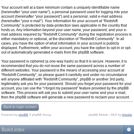
Your account will at a bare minimum contain a uniquely identifiable name
(hereinafter “your user name”), a personal password used for logging into your
account (hereinafter “your password”) and a personal, valid e-mail address
(hereinafter “your e-mail”). Your information for your account at “Redshift
Community” is protected by data-protection laws applicable in the country that
hosts us. Any information beyond your user name, your password, and your e-
mail address required by “Redshift Community” during the registration process is
either mandatory or optional, at the discretion of “Redshift Community”. In all
cases, you have the option of what information in your account is publicly
displayed. Furthermore, within your account, you have the option to opt-in or opt-
out of automatically generated e-mails from the phpBB software.
Your password is ciphered (a one-way hash) so that it is secure. However, it is
recommended that you do not reuse the same password across a number of
different websites. Your password is the means of accessing your account at
“Redshift Community”, so please guard it carefully and under no circumstance
will anyone affiliated with “Redshift Community”, phpBB or another 3rd party,
legitimately ask you for your password. Should you forget your password for your
account, you can use the “I forgot my password” feature provided by the phpBB
software. This process will ask you to submit your user name and your e-mail,
then the phpBB software will generate a new password to reclaim your account.
Back to login screen
Powered by
phpBB
© phpBB Group.
phpBB Mobile / SEO by
Artodia
.
Board index