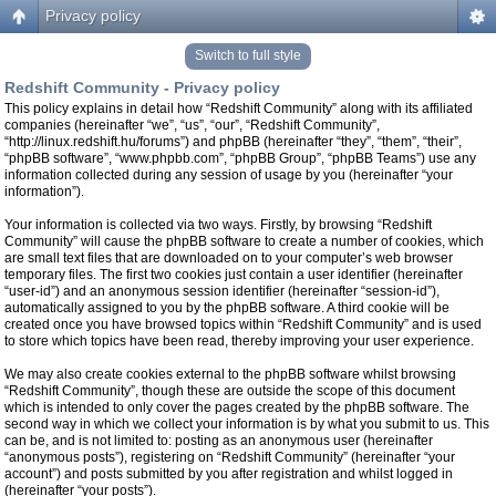
Privacy policy
Switch to full style
Redshift Community - Privacy policy
This policy explains in detail how “Redshift Community” along with its affiliated
companies (hereinafter “we”, “us”, “our”, “Redshift Community”,
“http://linux.redshift.hu/forums”) and phpBB (hereinafter “they”, “them”, “their”,
“phpBB software”, “www.phpbb.com”, “phpBB Group”, “phpBB Teams”) use any
information collected during any session of usage by you (hereinafter “your
information”).
Your information is collected via two ways. Firstly, by browsing “Redshift
Community” will cause the phpBB software to create a number of cookies, which
are small text files that are downloaded on to your computer’s web browser
temporary files. The first two cookies just contain a user identifier (hereinafter
“user-id”) and an anonymous session identifier (hereinafter “session-id”),
automatically assigned to you by the phpBB software. A third cookie will be
created once you have browsed topics within “Redshift Community” and is used
to store which topics have been read, thereby improving your user experience.
We may also create cookies external to the phpBB software whilst browsing
“Redshift Community”, though these are outside the scope of this document
which is intended to only cover the pages created by the phpBB software. The
second way in which we collect your information is by what you submit to us. This
can be, and is not limited to: posting as an anonymous user (hereinafter
“anonymous posts”), registering on “Redshift Community” (hereinafter “your
account”) and posts submitted by you after registration and whilst logged in
(hereinafter “your posts”).