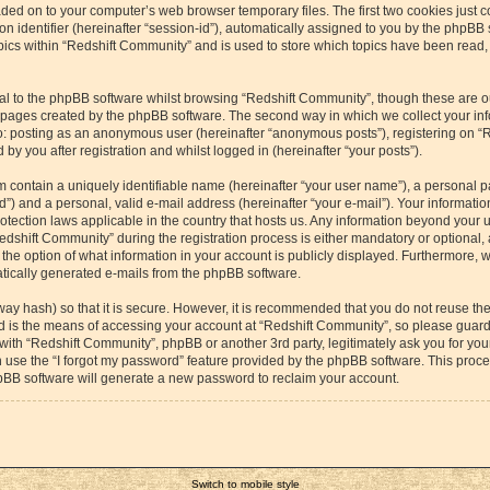
aded on to your computer’s web browser temporary files. The first two cookies just co
 identifier (hereinafter “session-id”), automatically assigned to you by the phpBB s
cs within “Redshift Community” and is used to store which topics have been read,
l to the phpBB software whilst browsing “Redshift Community”, though these are o
e pages created by the phpBB software. The second way in which we collect your inf
 to: posting as an anonymous user (hereinafter “anonymous posts”), registering on “
by you after registration and whilst logged in (hereinafter “your posts”).
m contain a uniquely identifiable name (hereinafter “your user name”), a personal p
”) and a personal, valid e-mail address (hereinafter “your e-mail”). Your information
otection laws applicable in the country that hosts us. Any information beyond your
dshift Community” during the registration process is either mandatory or optional, a
the option of what information in your account is publicly displayed. Furthermore, 
matically generated e-mails from the phpBB software.
way hash) so that it is secure. However, it is recommended that you do not reuse 
rd is the means of accessing your account at “Redshift Community”, so please guard 
 with “Redshift Community”, phpBB or another 3rd party, legitimately ask you for yo
 use the “I forgot my password” feature provided by the phpBB software. This proces
pBB software will generate a new password to reclaim your account.
Switch to mobile style