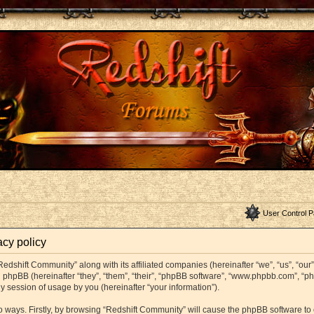
User Control P
acy policy
Redshift Community” along with its affiliated companies (hereinafter “we”, “us”, “ou
and phpBB (hereinafter “they”, “them”, “their”, “phpBB software”, “www.phpbb.com”,
y session of usage by you (hereinafter “your information”).
wo ways. Firstly, by browsing “Redshift Community” will cause the phpBB software t