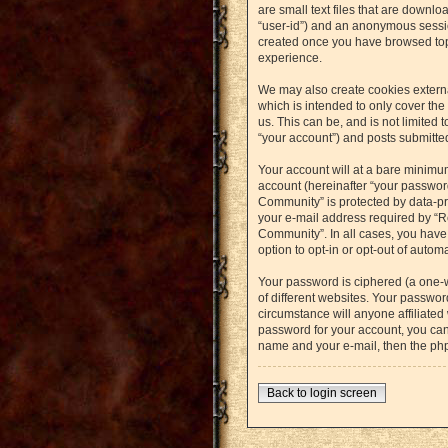
are small text files that are downlo
“user-id”) and an anonymous session
created once you have browsed topi
experience.
We may also create cookies externa
which is intended to only cover th
us. This can be, and is not limited
“your account”) and posts submitted 
Your account will at a bare minimu
account (hereinafter “your password
Community” is protected by data-pr
your e-mail address required by “Re
Community”. In all cases, you have 
option to opt-in or opt-out of auto
Your password is ciphered (a one-
of different websites. Your passwo
circumstance will anyone affiliated
password for your account, you can
name and your e-mail, then the ph
Back to login screen