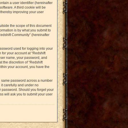
ntain a user identifier (hereinafter
oftware. A third cookie will be
 thereby improving your user
utside the scope of this document
ormation is by what you submit to
Redshift Community” (hereinafter
assword used for logging into your
 for your account at “Redshift
 user name, your password, and
t the discretion of “Redshift
within your account, you have the
the same password across a number
it carefully and under no
ur password. Should you forget your
s will ask you to submit your user