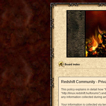
Board index
Redshift Community - Priv
This policy explains in detail how “
“http://linux.redshift.hu/forums”) 
any information collected during an
Your information is collected via t