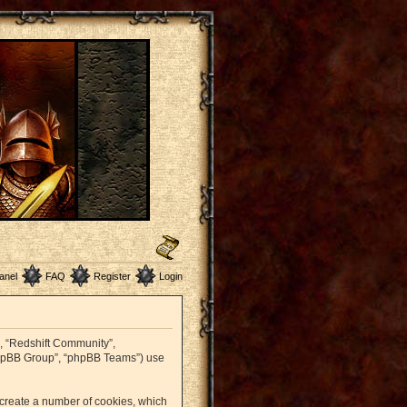
anel
FAQ
Register
Login
r”, “Redshift Community”,
 “phpBB Group”, “phpBB Teams”) use
o create a number of cookies, which