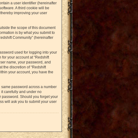
ntain a user identifier (hereinafter
oftware. A third cookie will be
 thereby improving your user
utside the scope of this document
ormation is by what you submit to
Redshift Community” (hereinafter
assword used for logging into your
 for your account at “Redshift
 user name, your password, and
t the discretion of “Redshift
within your account, you have the
the same password across a number
it carefully and under no
ur password. Should you forget your
s will ask you to submit your user