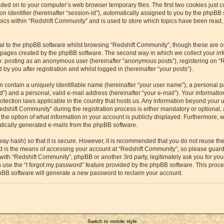
aded on to your computer’s web browser temporary files. The first two cookies just co
 identifier (hereinafter “session-id”), automatically assigned to you by the phpBB s
cs within “Redshift Community” and is used to store which topics have been read,
l to the phpBB software whilst browsing “Redshift Community”, though these are o
e pages created by the phpBB software. The second way in which we collect your inf
 to: posting as an anonymous user (hereinafter “anonymous posts”), registering on “
by you after registration and whilst logged in (hereinafter “your posts”).
m contain a uniquely identifiable name (hereinafter “your user name”), a personal p
”) and a personal, valid e-mail address (hereinafter “your e-mail”). Your information
otection laws applicable in the country that hosts us. Any information beyond your
dshift Community” during the registration process is either mandatory or optional, a
the option of what information in your account is publicly displayed. Furthermore, 
matically generated e-mails from the phpBB software.
way hash) so that it is secure. However, it is recommended that you do not reuse 
rd is the means of accessing your account at “Redshift Community”, so please guard 
 with “Redshift Community”, phpBB or another 3rd party, legitimately ask you for yo
 use the “I forgot my password” feature provided by the phpBB software. This proces
pBB software will generate a new password to reclaim your account.
Switch to mobile style