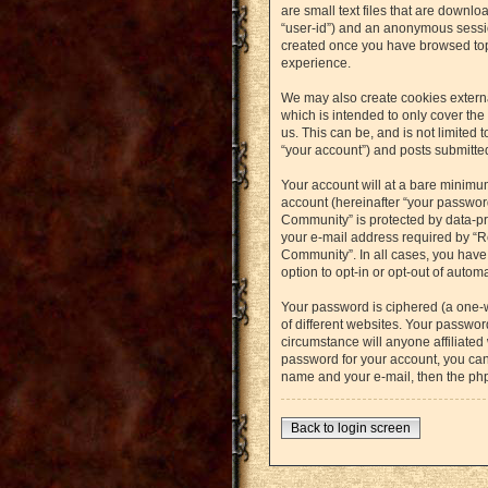
are small text files that are downlo
“user-id”) and an anonymous session
created once you have browsed topi
experience.
We may also create cookies externa
which is intended to only cover th
us. This can be, and is not limited
“your account”) and posts submitted 
Your account will at a bare minimu
account (hereinafter “your password
Community” is protected by data-pr
your e-mail address required by “Re
Community”. In all cases, you have 
option to opt-in or opt-out of auto
Your password is ciphered (a one-
of different websites. Your passwo
circumstance will anyone affiliated
password for your account, you can
name and your e-mail, then the ph
Back to login screen