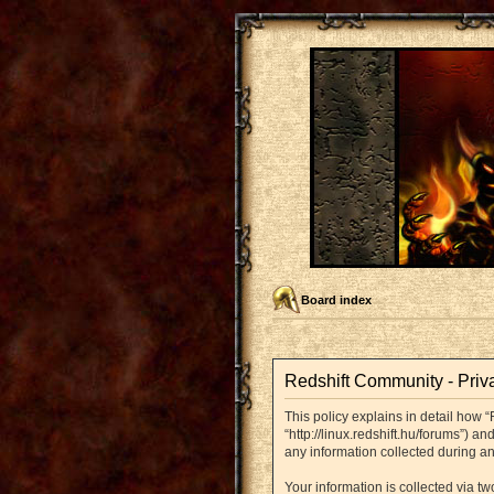
Board index
Redshift Community - Priv
This policy explains in detail how “
“http://linux.redshift.hu/forums”) 
any information collected during an
Your information is collected via t