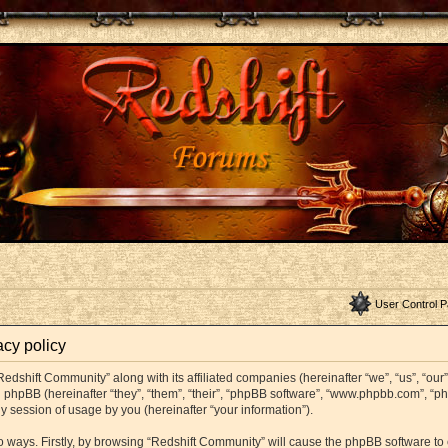
User Control P
acy policy
Redshift Community” along with its affiliated companies (hereinafter “we”, “us”, “ou
and phpBB (hereinafter “they”, “them”, “their”, “phpBB software”, “www.phpbb.com”,
y session of usage by you (hereinafter “your information”).
wo ways. Firstly, by browsing “Redshift Community” will cause the phpBB software t