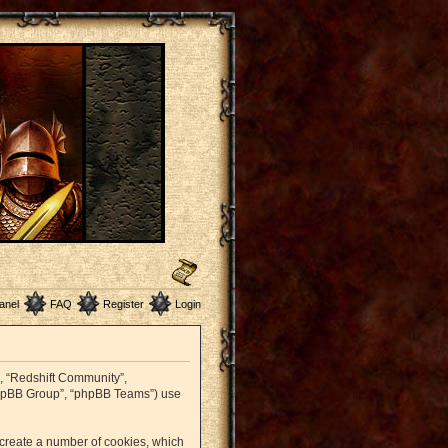
anel
FAQ
Register
Login
r”, “Redshift Community”,
 “phpBB Group”, “phpBB Teams”) use
o create a number of cookies, which