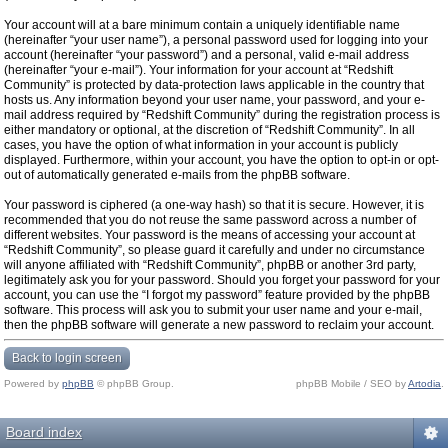
Your account will at a bare minimum contain a uniquely identifiable name
(hereinafter “your user name”), a personal password used for logging into your
account (hereinafter “your password”) and a personal, valid e-mail address
(hereinafter “your e-mail”). Your information for your account at “Redshift
Community” is protected by data-protection laws applicable in the country that
hosts us. Any information beyond your user name, your password, and your e-
mail address required by “Redshift Community” during the registration process is
either mandatory or optional, at the discretion of “Redshift Community”. In all
cases, you have the option of what information in your account is publicly
displayed. Furthermore, within your account, you have the option to opt-in or opt-
out of automatically generated e-mails from the phpBB software.
Your password is ciphered (a one-way hash) so that it is secure. However, it is
recommended that you do not reuse the same password across a number of
different websites. Your password is the means of accessing your account at
“Redshift Community”, so please guard it carefully and under no circumstance
will anyone affiliated with “Redshift Community”, phpBB or another 3rd party,
legitimately ask you for your password. Should you forget your password for your
account, you can use the “I forgot my password” feature provided by the phpBB
software. This process will ask you to submit your user name and your e-mail,
then the phpBB software will generate a new password to reclaim your account.
Back to login screen
Powered by
phpBB
© phpBB Group.
phpBB Mobile / SEO by
Artodia
.
Board index