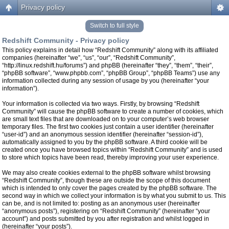
Privacy policy
Switch to full style
Redshift Community - Privacy policy
This policy explains in detail how “Redshift Community” along with its affiliated
companies (hereinafter “we”, “us”, “our”, “Redshift Community”,
“http://linux.redshift.hu/forums”) and phpBB (hereinafter “they”, “them”, “their”,
“phpBB software”, “www.phpbb.com”, “phpBB Group”, “phpBB Teams”) use any
information collected during any session of usage by you (hereinafter “your
information”).
Your information is collected via two ways. Firstly, by browsing “Redshift
Community” will cause the phpBB software to create a number of cookies, which
are small text files that are downloaded on to your computer’s web browser
temporary files. The first two cookies just contain a user identifier (hereinafter
“user-id”) and an anonymous session identifier (hereinafter “session-id”),
automatically assigned to you by the phpBB software. A third cookie will be
created once you have browsed topics within “Redshift Community” and is used
to store which topics have been read, thereby improving your user experience.
We may also create cookies external to the phpBB software whilst browsing
“Redshift Community”, though these are outside the scope of this document
which is intended to only cover the pages created by the phpBB software. The
second way in which we collect your information is by what you submit to us. This
can be, and is not limited to: posting as an anonymous user (hereinafter
“anonymous posts”), registering on “Redshift Community” (hereinafter “your
account”) and posts submitted by you after registration and whilst logged in
(hereinafter “your posts”).