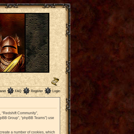
anel
FAQ
Register
Login
r”, “Redshift Community”,
 “phpBB Group”, “phpBB Teams”) use
o create a number of cookies, which