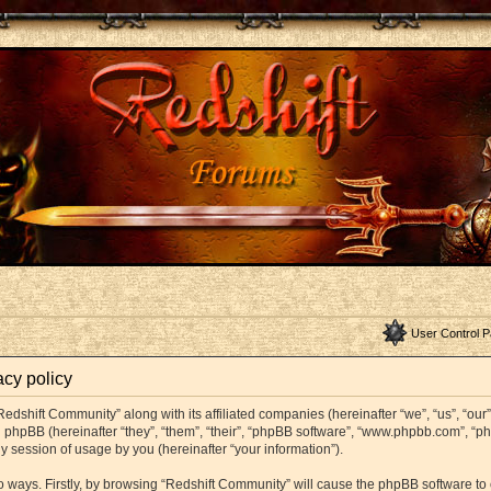
User Control P
acy policy
Redshift Community” along with its affiliated companies (hereinafter “we”, “us”, “ou
and phpBB (hereinafter “they”, “them”, “their”, “phpBB software”, “www.phpbb.com”,
y session of usage by you (hereinafter “your information”).
wo ways. Firstly, by browsing “Redshift Community” will cause the phpBB software t