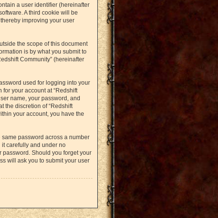
ntain a user identifier (hereinafter
oftware. A third cookie will be
 thereby improving your user
utside the scope of this document
ormation is by what you submit to
Redshift Community” (hereinafter
assword used for logging into your
 for your account at “Redshift
 user name, your password, and
t the discretion of “Redshift
within your account, you have the
the same password across a number
it carefully and under no
ur password. Should you forget your
s will ask you to submit your user