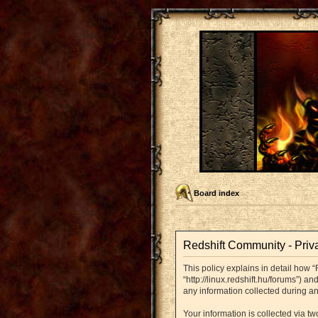
Board index
Redshift Community - Priv
This policy explains in detail how “
“http://linux.redshift.hu/forums”) 
any information collected during an
Your information is collected via t