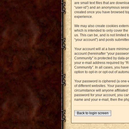
are small text files that are downlo
“user-id”) and an anonymous session
created once you have browsed topi
experience.
We may also create cookies externa
which is intended to only cover th
us. This can be, and is not limited
“your account”) and posts submitted 
Your account will at a bare minimu
account (hereinafter “your password
Community” is protected by data-pr
your e-mail address required by “Re
Community”. In all cases, you have 
option to opt-in or opt-out of auto
Your password is ciphered (a one-
of different websites. Your passwo
circumstance will anyone affiliated
password for your account, you can
name and your e-mail, then the ph
Back to login screen