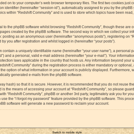
aded on to your computer’s web browser temporary files. The first two cookies just co
 identifier (hereinafter “session-id”), automatically assigned to you by the phpBB s
cs within “Redshift Community” and is used to store which topics have been read,
l to the phpBB software whilst browsing “Redshift Community”, though these are o
e pages created by the phpBB software. The second way in which we collect your inf
 to: posting as an anonymous user (hereinafter “anonymous posts”), registering on “
by you after registration and whilst logged in (hereinafter “your posts”).
m contain a uniquely identifiable name (hereinafter “your user name”), a personal p
”) and a personal, valid e-mail address (hereinafter “your e-mail”). Your information
otection laws applicable in the country that hosts us. Any information beyond your
dshift Community” during the registration process is either mandatory or optional, a
the option of what information in your account is publicly displayed. Furthermore, 
matically generated e-mails from the phpBB software.
way hash) so that it is secure. However, it is recommended that you do not reuse 
rd is the means of accessing your account at “Redshift Community”, so please guard 
 with “Redshift Community”, phpBB or another 3rd party, legitimately ask you for yo
 use the “I forgot my password” feature provided by the phpBB software. This proces
pBB software will generate a new password to reclaim your account.
Switch to mobile style