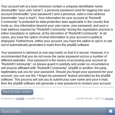
Your account will at a bare minimum contain a uniquely identifiable name
(hereinafter “your user name”), a personal password used for logging into your
account (hereinafter “your password”) and a personal, valid e-mail address
(hereinafter “your e-mail”). Your information for your account at “Redshift
Community” is protected by data-protection laws applicable in the country that
hosts us. Any information beyond your user name, your password, and your e-
mail address required by “Redshift Community” during the registration process is
either mandatory or optional, at the discretion of “Redshift Community”. In all
cases, you have the option of what information in your account is publicly
displayed. Furthermore, within your account, you have the option to opt-in or opt-
out of automatically generated e-mails from the phpBB software.
Your password is ciphered (a one-way hash) so that it is secure. However, it is
recommended that you do not reuse the same password across a number of
different websites. Your password is the means of accessing your account at
“Redshift Community”, so please guard it carefully and under no circumstance
will anyone affiliated with “Redshift Community”, phpBB or another 3rd party,
legitimately ask you for your password. Should you forget your password for your
account, you can use the “I forgot my password” feature provided by the phpBB
software. This process will ask you to submit your user name and your e-mail,
then the phpBB software will generate a new password to reclaim your account.
Back to login screen
Powered by
phpBB
© phpBB Group.
phpBB Mobile / SEO by
Artodia
.
Board index