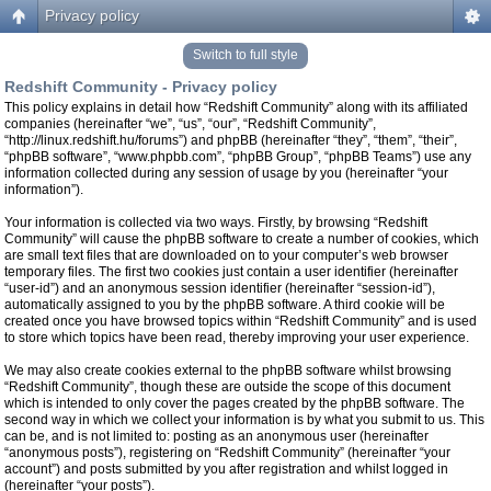
Privacy policy
Switch to full style
Redshift Community - Privacy policy
This policy explains in detail how “Redshift Community” along with its affiliated
companies (hereinafter “we”, “us”, “our”, “Redshift Community”,
“http://linux.redshift.hu/forums”) and phpBB (hereinafter “they”, “them”, “their”,
“phpBB software”, “www.phpbb.com”, “phpBB Group”, “phpBB Teams”) use any
information collected during any session of usage by you (hereinafter “your
information”).
Your information is collected via two ways. Firstly, by browsing “Redshift
Community” will cause the phpBB software to create a number of cookies, which
are small text files that are downloaded on to your computer’s web browser
temporary files. The first two cookies just contain a user identifier (hereinafter
“user-id”) and an anonymous session identifier (hereinafter “session-id”),
automatically assigned to you by the phpBB software. A third cookie will be
created once you have browsed topics within “Redshift Community” and is used
to store which topics have been read, thereby improving your user experience.
We may also create cookies external to the phpBB software whilst browsing
“Redshift Community”, though these are outside the scope of this document
which is intended to only cover the pages created by the phpBB software. The
second way in which we collect your information is by what you submit to us. This
can be, and is not limited to: posting as an anonymous user (hereinafter
“anonymous posts”), registering on “Redshift Community” (hereinafter “your
account”) and posts submitted by you after registration and whilst logged in
(hereinafter “your posts”).