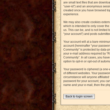
are small text files that are downlo
“user-id”) and an anonymous session
created once you have browsed topi
experience.
We may also create cookies externa
which is intended to only cover th
us. This can be, and is not limited
“your account”) and posts submitted 
Your account will at a bare minimu
account (hereinafter “your password
Community” is protected by data-pr
your e-mail address required by “Re
Community”. In all cases, you have 
option to opt-in or opt-out of auto
Your password is ciphered (a one-
of different websites. Your passwo
circumstance will anyone affiliated
password for your account, you can
name and your e-mail, then the ph
Back to login screen