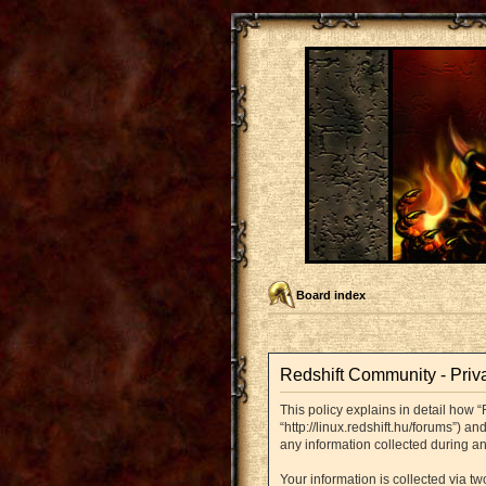
Board index
Redshift Community - Priv
This policy explains in detail how “
“http://linux.redshift.hu/forums”) 
any information collected during an
Your information is collected via t