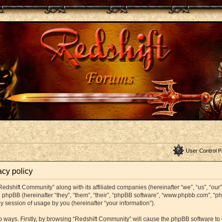
User Control P
acy policy
Redshift Community” along with its affiliated companies (hereinafter “we”, “us”, “ou
and phpBB (hereinafter “they”, “them”, “their”, “phpBB software”, “www.phpbb.com”,
y session of usage by you (hereinafter “your information”).
wo ways. Firstly, by browsing “Redshift Community” will cause the phpBB software t