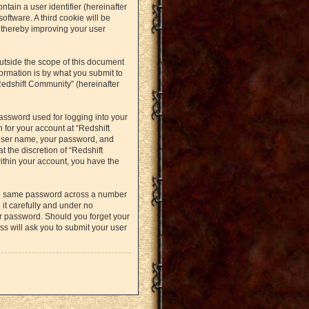
ntain a user identifier (hereinafter
oftware. A third cookie will be
 thereby improving your user
utside the scope of this document
ormation is by what you submit to
Redshift Community” (hereinafter
assword used for logging into your
 for your account at “Redshift
 user name, your password, and
t the discretion of “Redshift
within your account, you have the
the same password across a number
it carefully and under no
ur password. Should you forget your
s will ask you to submit your user