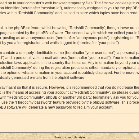
aded on to your computer’s web browser temporary files. The first two cookies just co
 identifier (hereinafter “session-id”), automatically assigned to you by the phpBB s
cs within “Redshift Community” and is used to store which topics have been read,
l to the phpBB software whilst browsing “Redshift Community”, though these are o
e pages created by the phpBB software. The second way in which we collect your inf
 to: posting as an anonymous user (hereinafter “anonymous posts”), registering on “
by you after registration and whilst logged in (hereinafter “your posts”).
m contain a uniquely identifiable name (hereinafter “your user name”), a personal p
”) and a personal, valid e-mail address (hereinafter “your e-mail”). Your information
otection laws applicable in the country that hosts us. Any information beyond your
dshift Community” during the registration process is either mandatory or optional, a
the option of what information in your account is publicly displayed. Furthermore, 
matically generated e-mails from the phpBB software.
way hash) so that it is secure. However, it is recommended that you do not reuse 
rd is the means of accessing your account at “Redshift Community”, so please guard 
 with “Redshift Community”, phpBB or another 3rd party, legitimately ask you for yo
 use the “I forgot my password” feature provided by the phpBB software. This proces
pBB software will generate a new password to reclaim your account.
Switch to mobile style