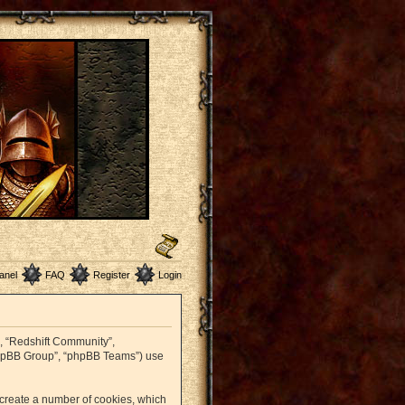
anel
FAQ
Register
Login
r”, “Redshift Community”,
 “phpBB Group”, “phpBB Teams”) use
o create a number of cookies, which