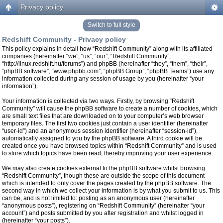
Privacy policy
Switch to full style
Redshift Community - Privacy policy
This policy explains in detail how “Redshift Community” along with its affiliated
companies (hereinafter “we”, “us”, “our”, “Redshift Community”,
“http://linux.redshift.hu/forums”) and phpBB (hereinafter “they”, “them”, “their”,
“phpBB software”, “www.phpbb.com”, “phpBB Group”, “phpBB Teams”) use any
information collected during any session of usage by you (hereinafter “your
information”).
Your information is collected via two ways. Firstly, by browsing “Redshift
Community” will cause the phpBB software to create a number of cookies, which
are small text files that are downloaded on to your computer’s web browser
temporary files. The first two cookies just contain a user identifier (hereinafter
“user-id”) and an anonymous session identifier (hereinafter “session-id”),
automatically assigned to you by the phpBB software. A third cookie will be
created once you have browsed topics within “Redshift Community” and is used
to store which topics have been read, thereby improving your user experience.
We may also create cookies external to the phpBB software whilst browsing
“Redshift Community”, though these are outside the scope of this document
which is intended to only cover the pages created by the phpBB software. The
second way in which we collect your information is by what you submit to us. This
can be, and is not limited to: posting as an anonymous user (hereinafter
“anonymous posts”), registering on “Redshift Community” (hereinafter “your
account”) and posts submitted by you after registration and whilst logged in
(hereinafter “your posts”).