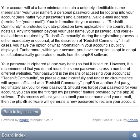
Your account will at a bare minimum contain a uniquely identifiable name
(hereinafter “your user name”), a personal password used for logging into your
account (hereinafter “your password”) and a personal, valid e-mail address
(hereinafter “your e-mail”). Your information for your account at “Redshift
Community” is protected by data-protection laws applicable in the country that
hosts us. Any information beyond your user name, your password, and your e-
mail address required by “Redshift Community” during the registration process is
either mandatory or optional, at the discretion of “Redshift Community”. In all
cases, you have the option of what information in your account is publicly
displayed. Furthermore, within your account, you have the option to opt-in or opt-
out of automatically generated e-mails from the phpBB software.
Your password is ciphered (a one-way hash) so that it is secure. However, it is
recommended that you do not reuse the same password across a number of
different websites. Your password is the means of accessing your account at
“Redshift Community”, so please guard it carefully and under no circumstance
will anyone affiliated with “Redshift Community”, phpBB or another 3rd party,
legitimately ask you for your password. Should you forget your password for your
account, you can use the “I forgot my password” feature provided by the phpBB
software. This process will ask you to submit your user name and your e-mail,
then the phpBB software will generate a new password to reclaim your account.
Back to login screen
Powered by
phpBB
© phpBB Group.
phpBB Mobile / SEO by
Artodia
.
Board index