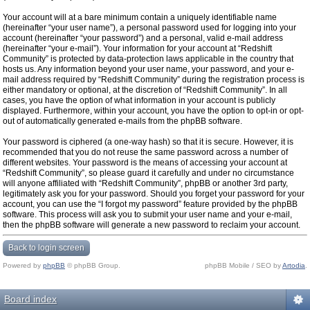
Your account will at a bare minimum contain a uniquely identifiable name
(hereinafter “your user name”), a personal password used for logging into your
account (hereinafter “your password”) and a personal, valid e-mail address
(hereinafter “your e-mail”). Your information for your account at “Redshift
Community” is protected by data-protection laws applicable in the country that
hosts us. Any information beyond your user name, your password, and your e-
mail address required by “Redshift Community” during the registration process is
either mandatory or optional, at the discretion of “Redshift Community”. In all
cases, you have the option of what information in your account is publicly
displayed. Furthermore, within your account, you have the option to opt-in or opt-
out of automatically generated e-mails from the phpBB software.
Your password is ciphered (a one-way hash) so that it is secure. However, it is
recommended that you do not reuse the same password across a number of
different websites. Your password is the means of accessing your account at
“Redshift Community”, so please guard it carefully and under no circumstance
will anyone affiliated with “Redshift Community”, phpBB or another 3rd party,
legitimately ask you for your password. Should you forget your password for your
account, you can use the “I forgot my password” feature provided by the phpBB
software. This process will ask you to submit your user name and your e-mail,
then the phpBB software will generate a new password to reclaim your account.
Back to login screen
Powered by
phpBB
© phpBB Group.
phpBB Mobile / SEO by
Artodia
.
Board index