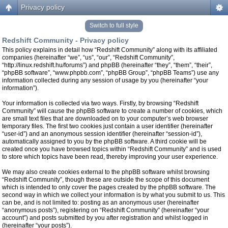
Privacy policy
Switch to full style
Redshift Community - Privacy policy
This policy explains in detail how “Redshift Community” along with its affiliated
companies (hereinafter “we”, “us”, “our”, “Redshift Community”,
“http://linux.redshift.hu/forums”) and phpBB (hereinafter “they”, “them”, “their”,
“phpBB software”, “www.phpbb.com”, “phpBB Group”, “phpBB Teams”) use any
information collected during any session of usage by you (hereinafter “your
information”).
Your information is collected via two ways. Firstly, by browsing “Redshift
Community” will cause the phpBB software to create a number of cookies, which
are small text files that are downloaded on to your computer’s web browser
temporary files. The first two cookies just contain a user identifier (hereinafter
“user-id”) and an anonymous session identifier (hereinafter “session-id”),
automatically assigned to you by the phpBB software. A third cookie will be
created once you have browsed topics within “Redshift Community” and is used
to store which topics have been read, thereby improving your user experience.
We may also create cookies external to the phpBB software whilst browsing
“Redshift Community”, though these are outside the scope of this document
which is intended to only cover the pages created by the phpBB software. The
second way in which we collect your information is by what you submit to us. This
can be, and is not limited to: posting as an anonymous user (hereinafter
“anonymous posts”), registering on “Redshift Community” (hereinafter “your
account”) and posts submitted by you after registration and whilst logged in
(hereinafter “your posts”).