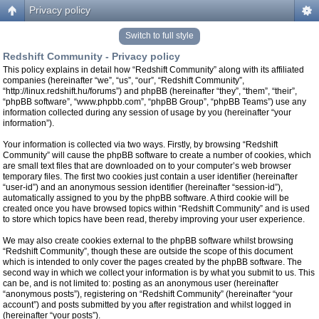
Privacy policy
Switch to full style
Redshift Community - Privacy policy
This policy explains in detail how “Redshift Community” along with its affiliated
companies (hereinafter “we”, “us”, “our”, “Redshift Community”,
“http://linux.redshift.hu/forums”) and phpBB (hereinafter “they”, “them”, “their”,
“phpBB software”, “www.phpbb.com”, “phpBB Group”, “phpBB Teams”) use any
information collected during any session of usage by you (hereinafter “your
information”).
Your information is collected via two ways. Firstly, by browsing “Redshift
Community” will cause the phpBB software to create a number of cookies, which
are small text files that are downloaded on to your computer’s web browser
temporary files. The first two cookies just contain a user identifier (hereinafter
“user-id”) and an anonymous session identifier (hereinafter “session-id”),
automatically assigned to you by the phpBB software. A third cookie will be
created once you have browsed topics within “Redshift Community” and is used
to store which topics have been read, thereby improving your user experience.
We may also create cookies external to the phpBB software whilst browsing
“Redshift Community”, though these are outside the scope of this document
which is intended to only cover the pages created by the phpBB software. The
second way in which we collect your information is by what you submit to us. This
can be, and is not limited to: posting as an anonymous user (hereinafter
“anonymous posts”), registering on “Redshift Community” (hereinafter “your
account”) and posts submitted by you after registration and whilst logged in
(hereinafter “your posts”).