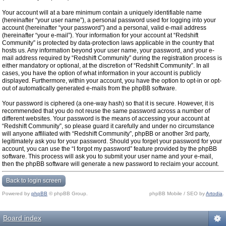
Your account will at a bare minimum contain a uniquely identifiable name
(hereinafter “your user name”), a personal password used for logging into your
account (hereinafter “your password”) and a personal, valid e-mail address
(hereinafter “your e-mail”). Your information for your account at “Redshift
Community” is protected by data-protection laws applicable in the country that
hosts us. Any information beyond your user name, your password, and your e-
mail address required by “Redshift Community” during the registration process is
either mandatory or optional, at the discretion of “Redshift Community”. In all
cases, you have the option of what information in your account is publicly
displayed. Furthermore, within your account, you have the option to opt-in or opt-
out of automatically generated e-mails from the phpBB software.
Your password is ciphered (a one-way hash) so that it is secure. However, it is
recommended that you do not reuse the same password across a number of
different websites. Your password is the means of accessing your account at
“Redshift Community”, so please guard it carefully and under no circumstance
will anyone affiliated with “Redshift Community”, phpBB or another 3rd party,
legitimately ask you for your password. Should you forget your password for your
account, you can use the “I forgot my password” feature provided by the phpBB
software. This process will ask you to submit your user name and your e-mail,
then the phpBB software will generate a new password to reclaim your account.
Back to login screen
Powered by
phpBB
© phpBB Group.
phpBB Mobile / SEO by
Artodia
.
Board index