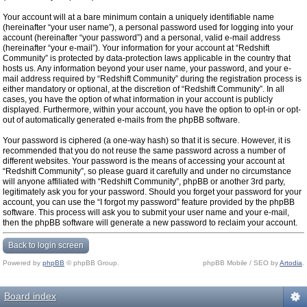
Your account will at a bare minimum contain a uniquely identifiable name
(hereinafter “your user name”), a personal password used for logging into your
account (hereinafter “your password”) and a personal, valid e-mail address
(hereinafter “your e-mail”). Your information for your account at “Redshift
Community” is protected by data-protection laws applicable in the country that
hosts us. Any information beyond your user name, your password, and your e-
mail address required by “Redshift Community” during the registration process is
either mandatory or optional, at the discretion of “Redshift Community”. In all
cases, you have the option of what information in your account is publicly
displayed. Furthermore, within your account, you have the option to opt-in or opt-
out of automatically generated e-mails from the phpBB software.
Your password is ciphered (a one-way hash) so that it is secure. However, it is
recommended that you do not reuse the same password across a number of
different websites. Your password is the means of accessing your account at
“Redshift Community”, so please guard it carefully and under no circumstance
will anyone affiliated with “Redshift Community”, phpBB or another 3rd party,
legitimately ask you for your password. Should you forget your password for your
account, you can use the “I forgot my password” feature provided by the phpBB
software. This process will ask you to submit your user name and your e-mail,
then the phpBB software will generate a new password to reclaim your account.
Back to login screen
Powered by
phpBB
© phpBB Group.
phpBB Mobile / SEO by
Artodia
.
Board index