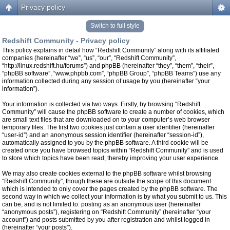
Privacy policy
Switch to full style
Redshift Community - Privacy policy
This policy explains in detail how “Redshift Community” along with its affiliated
companies (hereinafter “we”, “us”, “our”, “Redshift Community”,
“http://linux.redshift.hu/forums”) and phpBB (hereinafter “they”, “them”, “their”,
“phpBB software”, “www.phpbb.com”, “phpBB Group”, “phpBB Teams”) use any
information collected during any session of usage by you (hereinafter “your
information”).
Your information is collected via two ways. Firstly, by browsing “Redshift
Community” will cause the phpBB software to create a number of cookies, which
are small text files that are downloaded on to your computer’s web browser
temporary files. The first two cookies just contain a user identifier (hereinafter
“user-id”) and an anonymous session identifier (hereinafter “session-id”),
automatically assigned to you by the phpBB software. A third cookie will be
created once you have browsed topics within “Redshift Community” and is used
to store which topics have been read, thereby improving your user experience.
We may also create cookies external to the phpBB software whilst browsing
“Redshift Community”, though these are outside the scope of this document
which is intended to only cover the pages created by the phpBB software. The
second way in which we collect your information is by what you submit to us. This
can be, and is not limited to: posting as an anonymous user (hereinafter
“anonymous posts”), registering on “Redshift Community” (hereinafter “your
account”) and posts submitted by you after registration and whilst logged in
(hereinafter “your posts”).