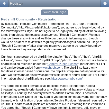
Register
Switch to full style
Redshift Community - Registration
By accessing “Redshift Community” (hereinafter “we”, “us”, “our”, “Redshift
Community”, “http://linux.redshift.hu/forums”), you agree to be legally bound by
the following terms. If you do not agree to be legally bound by all of the following
terms then please do not access and/or use “Redshift Community”. We may
change these at any time and we’ll do our utmost in informing you, though it
would be prudent to review this regularly yourself as your continued usage of
“Redshift Community” after changes mean you agree to be legally bound by
these terms as they are updated and/or amended.
Our forums are powered by phpBB (hereinafter “they”, “them”, “their”, “phpBB
software”, “www.phpbb.com”, “phpBB Group”, “phpBB Teams”) which is a bulletin
board solution released under the “
General Public License
” (hereinafter “GPL”)
and can be downloaded from
www.phpbb.com
. The phpBB software only
facilitates internet based discussions, the phpBB Group are not responsible for
what we allow and/or disallow as permissible content and/or conduct. For further
information about phpBB, please see:
https://www.phpbb.com/
.
You agree not to post any abusive, obscene, vulgar, slanderous, hateful,
threatening, sexually-orientated or any other material that may violate any laws
be it of your country, the country where “Redshift Community” is hosted or
International Law. Doing so may lead to you being immediately and permanently
banned, with notification of your Internet Service Provider if deemed required by
us. The IP address of all posts are recorded to aid in enforcing these conditions.
You agree that “Redshift Community” have the right to remove, edit, move or