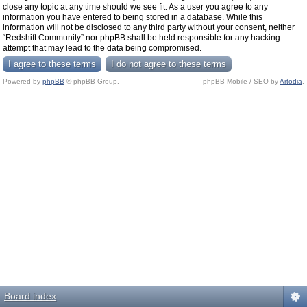
close any topic at any time should we see fit. As a user you agree to any
information you have entered to being stored in a database. While this
information will not be disclosed to any third party without your consent, neither
“Redshift Community” nor phpBB shall be held responsible for any hacking
attempt that may lead to the data being compromised.
Powered by
phpBB
© phpBB Group.
phpBB Mobile / SEO by
Artodia
.
Board index