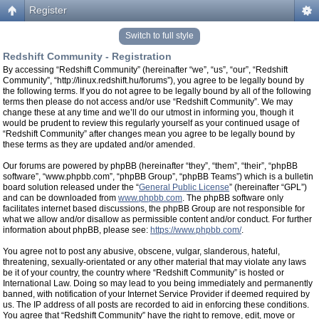
Register
Switch to full style
Redshift Community - Registration
By accessing “Redshift Community” (hereinafter “we”, “us”, “our”, “Redshift
Community”, “http://linux.redshift.hu/forums”), you agree to be legally bound by
the following terms. If you do not agree to be legally bound by all of the following
terms then please do not access and/or use “Redshift Community”. We may
change these at any time and we’ll do our utmost in informing you, though it
would be prudent to review this regularly yourself as your continued usage of
“Redshift Community” after changes mean you agree to be legally bound by
these terms as they are updated and/or amended.
Our forums are powered by phpBB (hereinafter “they”, “them”, “their”, “phpBB
software”, “www.phpbb.com”, “phpBB Group”, “phpBB Teams”) which is a bulletin
board solution released under the “
General Public License
” (hereinafter “GPL”)
and can be downloaded from
www.phpbb.com
. The phpBB software only
facilitates internet based discussions, the phpBB Group are not responsible for
what we allow and/or disallow as permissible content and/or conduct. For further
information about phpBB, please see:
https://www.phpbb.com/
.
You agree not to post any abusive, obscene, vulgar, slanderous, hateful,
threatening, sexually-orientated or any other material that may violate any laws
be it of your country, the country where “Redshift Community” is hosted or
International Law. Doing so may lead to you being immediately and permanently
banned, with notification of your Internet Service Provider if deemed required by
us. The IP address of all posts are recorded to aid in enforcing these conditions.
You agree that “Redshift Community” have the right to remove, edit, move or