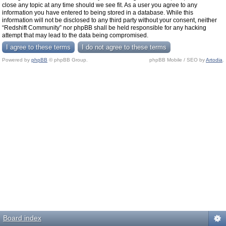
close any topic at any time should we see fit. As a user you agree to any
information you have entered to being stored in a database. While this
information will not be disclosed to any third party without your consent, neither
“Redshift Community” nor phpBB shall be held responsible for any hacking
attempt that may lead to the data being compromised.
Powered by
phpBB
© phpBB Group.
phpBB Mobile / SEO by
Artodia
.
Board index