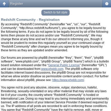
Register
Switch to full style
Redshift Community - Registration
By accessing “Redshift Community” (hereinafter “we”, “us”, “our”, “Redshift
Community”, “http://linux.redshift.hu/forums”), you agree to be legally bound by
the following terms. If you do not agree to be legally bound by all of the following
terms then please do not access and/or use “Redshift Community”. We may
change these at any time and we’ll do our utmost in informing you, though it
would be prudent to review this regularly yourself as your continued usage of
“Redshift Community” after changes mean you agree to be legally bound by
these terms as they are updated and/or amended.
Our forums are powered by phpBB (hereinafter “they”, “them”, “their”, “phpBB
software”, “www.phpbb.com”, “phpBB Group”, “phpBB Teams”) which is a bulletin
board solution released under the “
General Public License
” (hereinafter “GPL”)
and can be downloaded from
www.phpbb.com
. The phpBB software only
facilitates internet based discussions, the phpBB Group are not responsible for
what we allow and/or disallow as permissible content and/or conduct. For further
information about phpBB, please see:
https://www.phpbb.com/
.
You agree not to post any abusive, obscene, vulgar, slanderous, hateful,
threatening, sexually-orientated or any other material that may violate any laws
be it of your country, the country where “Redshift Community” is hosted or
International Law. Doing so may lead to you being immediately and permanently
banned, with notification of your Internet Service Provider if deemed required by
us. The IP address of all posts are recorded to aid in enforcing these conditions.
You agree that “Redshift Community” have the right to remove, edit, move or