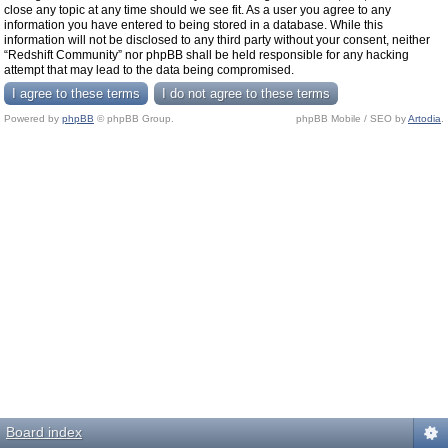
close any topic at any time should we see fit. As a user you agree to any
information you have entered to being stored in a database. While this
information will not be disclosed to any third party without your consent, neither
“Redshift Community” nor phpBB shall be held responsible for any hacking
attempt that may lead to the data being compromised.
Powered by
phpBB
© phpBB Group.
phpBB Mobile / SEO by
Artodia
.
Board index