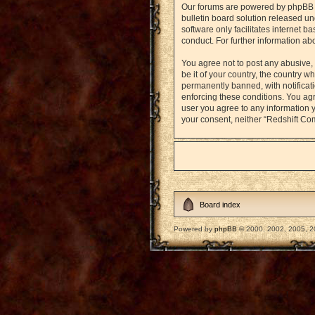
Our forums are powered by phpBB (h
bulletin board solution released un
software only facilitates internet 
conduct. For further information a
You agree not to post any abusive, 
be it of your country, the country
permanently banned, with notificati
enforcing these conditions. You agr
user you agree to any information y
your consent, neither “Redshift Co
Board index
Powered by
phpBB
© 2000, 2002, 2005, 