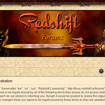
stration
hereinafter “we”, “us”, “our”, “Redshift Community”, “http://linux.redshift.hu/forums
agree to be legally bound by all of the following terms then please do not access a
’ll do our utmost in informing you, though it would be prudent to review this regul
er changes mean you agree to be legally bound by these terms as they are update