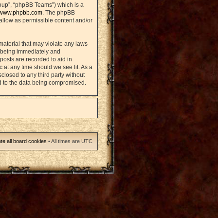
oup”, “phpBB Teams”) which is a
www.phpbb.com
. The phpBB
sallow as permissible content and/or
material that may violate any laws
u being immediately and
posts are recorded to aid in
 at any time should we see fit. As a
closed to any third party without
d to the data being compromised.
te all board cookies
• All times are UTC