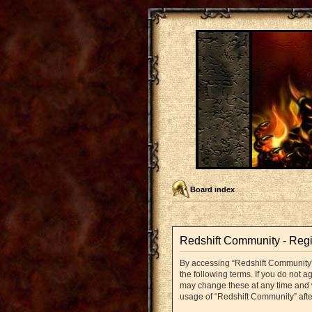
Board index
Redshift Community - Regi
By accessing “Redshift Community” (
the following terms. If you do not 
may change these at any time and we
usage of “Redshift Community” aft