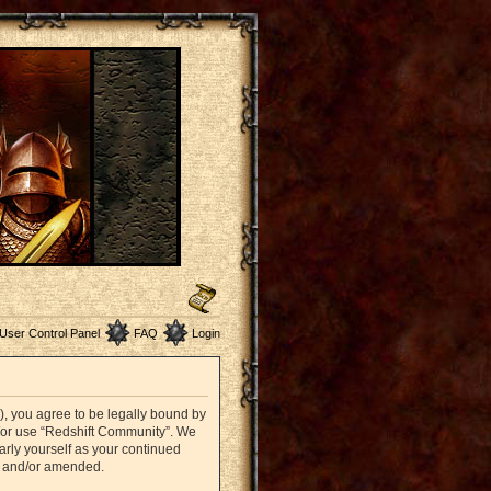
User Control Panel
FAQ
Login
”), you agree to be legally bound by
nd/or use “Redshift Community”. We
arly yourself as your continued
d and/or amended.