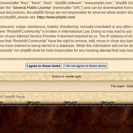
ereinafter “they”, “them”, “their”, “phpBB software”, “www.phpbb.com”, “phpBB Gr
der the “
General Public License
” (hereinafter “GPL”) and can be downloaded from
based discussions, the phpBB Group are not responsible for what we allow and/or di
bout phpBB, please see:
https://www.phpbb.com/
.
obscene, vulgar, slanderous, hateful, threatening, sexually-orientated or any other 
 where “Redshift Community” is hosted or International Law. Doing so may lead to yo
on of your Internet Service Provider if deemed required by us. The IP address of all 
ee that “Redshift Community” have the right to remove, edit, move or close any topic
ou have entered to being stored in a database. While this information will not be dis
mmunity” nor phpBB shall be held responsible for any hacking attempt that may lea
Switch to mobile style
The team
•
Dele
2007 phpBB Group